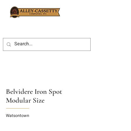
Belvidere Iron Spot
Modular Size
Watsontown