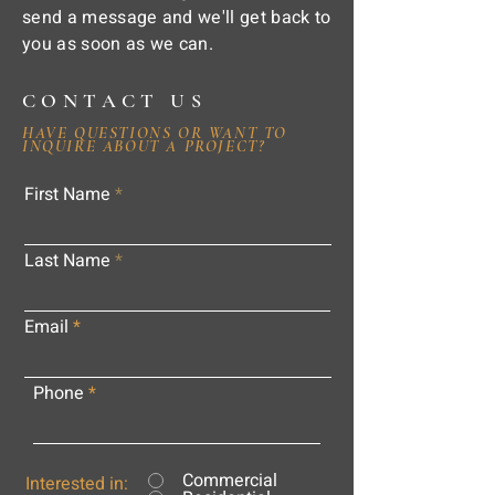
send a message and we'll get back to
you as soon as we can.
CONTACT US
HAVE QUESTIONS OR WANT TO
INQUIRE ABOUT A PROJECT?
First Name
Last Name
Email
Phone
Commercial
Interested in: