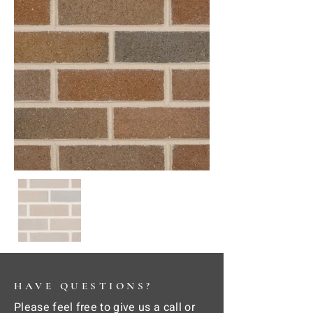
HAVE QUESTIONS?
Please feel free to give us a call or