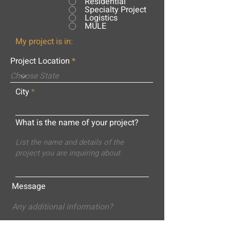
Residential
Specialty Project
Logistics
MULE
My project is in:
Project Location
City
What is the name of your project?
Message