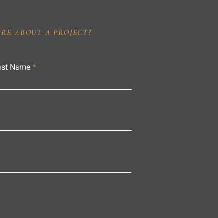
IRE ABOUT A PROJECT?
ast Name