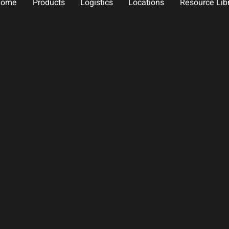
Home
Products
Logistics
Locations
Resource Lib