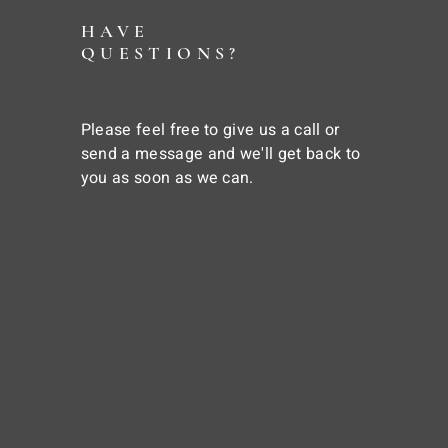
HAVE
QUESTIONS?
Please feel free to give us a call or
send a message and we'll get back to
you as soon as we can.