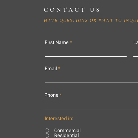
CONTACT US
HAVE QUESTIONS OR WANT TO INQU
First Name
L
Email
Phone
Interested in:
Commercial
Residential