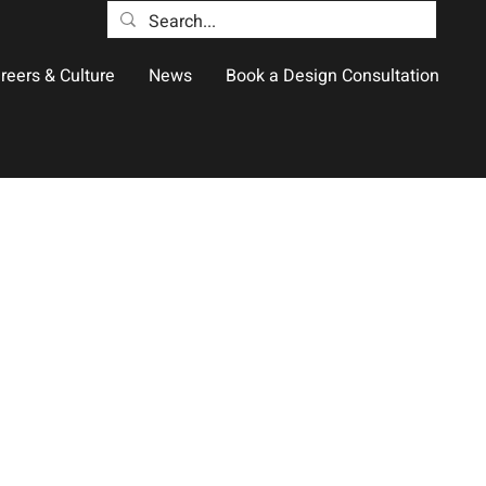
reers & Culture
News
Book a Design Consultation