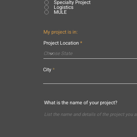
Specialty Project
Logistics
MULE
My project is in:
Project Location
City
What is the name of your project?