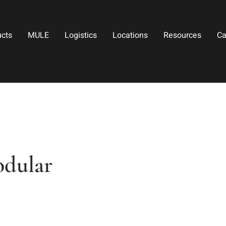
ucts
MULE
Logistics
Locations
Resources
Ca
odular