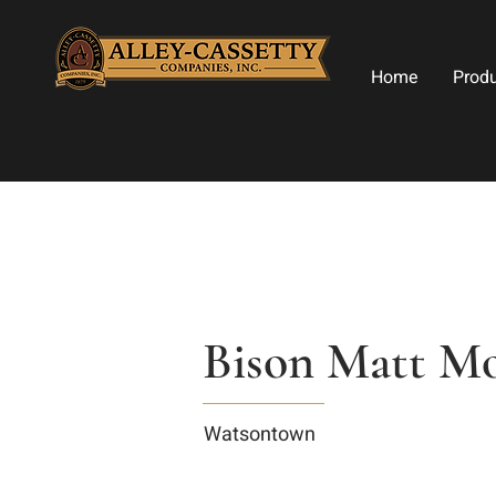
Home
Prod
Bison Matt M
Watsontown