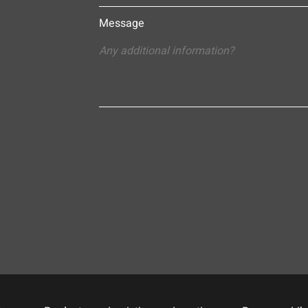
Message