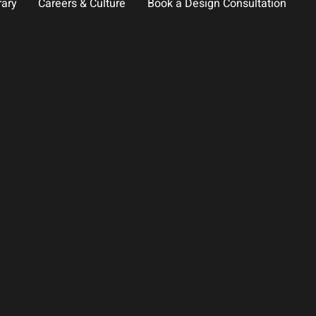
rary
Careers & Culture
Book a Design Consultation