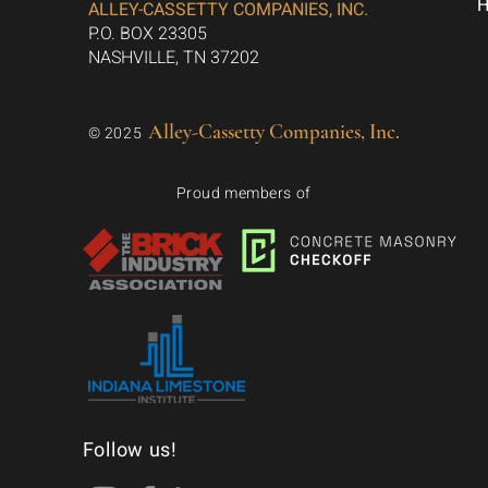
ALLEY-CASSETTY COMPANIES, INC.
P.O. BOX 23305
NASHVILLE, TN 37202
Alley-Cassetty Companies, Inc.
© 2025
Proud members of
Follow us!