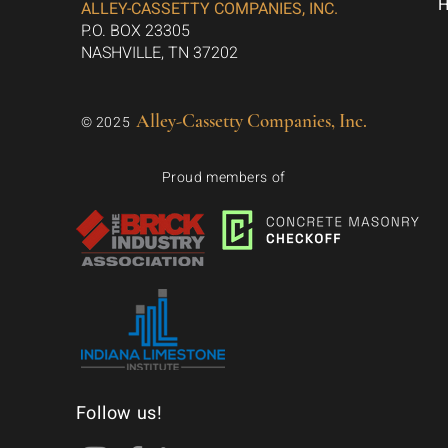
ALLEY-CASSETTY COMPANIES, INC.
P.O. BOX 23305
NASHVILLE, TN 37202
Alley-Cassetty Companies, Inc.
© 2025
Proud members of
Follow us!