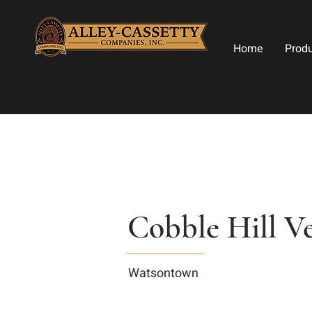
Home
Prod
Cobble Hill Ve
Watsontown