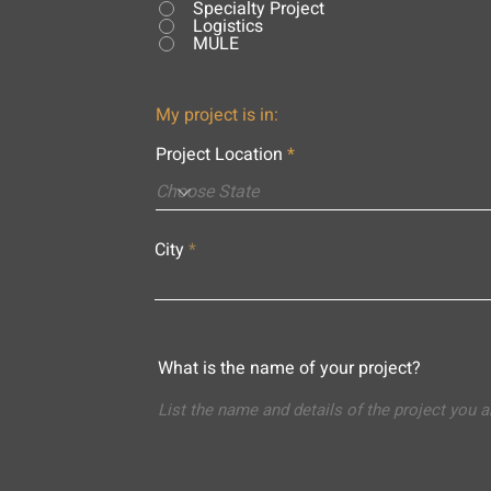
Specialty Project
Logistics
MULE
My project is in:
Project Location
City
What is the name of your project?