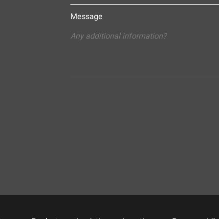
Message