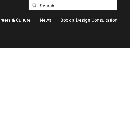
reers & Culture
News
Book a Design Consultation