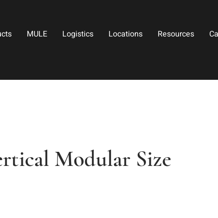
ucts
MULE
Logistics
Locations
Resources
Ca
rtical Modular Size