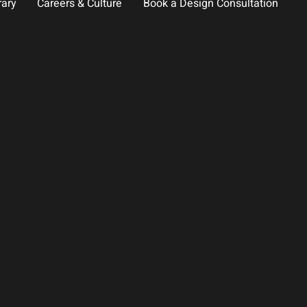
rary
Careers & Culture
Book a Design Consultation