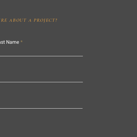
IRE ABOUT A PROJECT?
ast Name