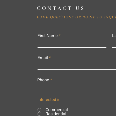
CONTACT US
HAVE QUESTIONS OR WANT TO INQU
First Name
L
Email
Phone
Interested in:
Commercial
Residential