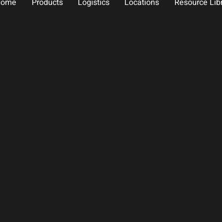
Home
Products
Logistics
Locations
Resource Lib