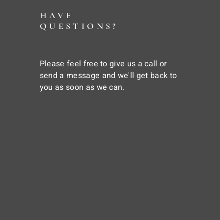
HAVE
QUESTIONS?
Please feel free to give us a call or
send a message and we'll get back to
you as soon as we can.