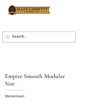
Empire Smooth Modular
Size
Watsontown