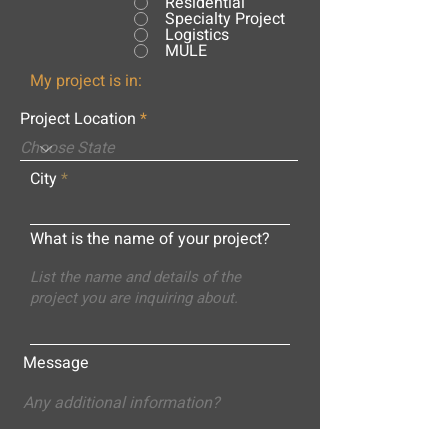
Residential
Specialty Project
Logistics
MULE
My project is in:
Project Location
City
What is the name of your project?
Message