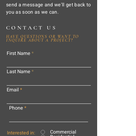
send a message and we'll get back to
you as soon as we can.
CONTACT US
HAVE QUESTIONS OR WANT TO
INQUIRE ABOUT A PROJECT?
First Name
Last Name
Email
Phone
Commercial
Interested in: