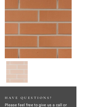
HAVE QUESTIONS?
Please feel free to give us a call or