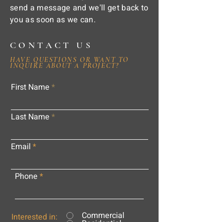
send a message and we'll get back to
you as soon as we can.
CONTACT US
HAVE QUESTIONS OR WANT TO
INQUIRE ABOUT A PROJECT?
First Name
Last Name
Email
Phone
Commercial
Interested in: