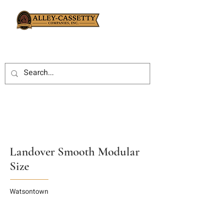
Landover Smooth Modular
Size
Watsontown