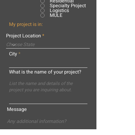
Residential
Specialty Project
Logistics
MULE
My project is in:
Project Location
City
What is the name of your project?
Message