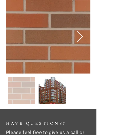
HAVE QUESTIONS?
Please feel free to give us a call or