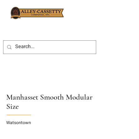
Manhasset Smooth Modular
Size
Watsontown