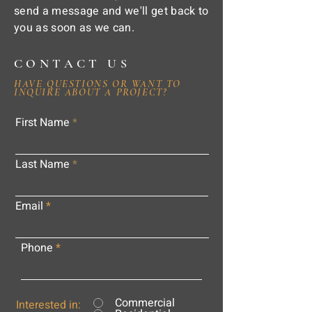
send a message and we'll get back to
you as soon as we can.
CONTACT US
HAVE QUESTIONS OR WANT TO
INQUIRE ABOUT A PROJECT?
First Name
Last Name
Email
Phone
Commercial
Interested in: