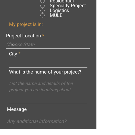
Residential
Specialty Project
Logistics
MULE
My project is in:
Project Location
City
What is the name of your project?
Message