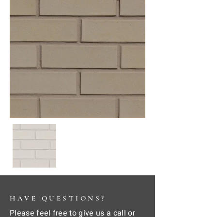
HAVE QUESTIONS?
Please feel free to give us a call or