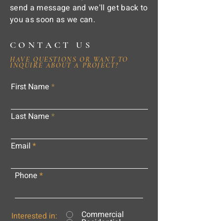
send a message and we'll get back to
you as soon as we can.
CONTACT US
HAVE QUESTIONS OR WANT TO
INQUIRE ABOUT A PROJECT?
First Name
Last Name
Email
Phone
Commercial
Interested in: