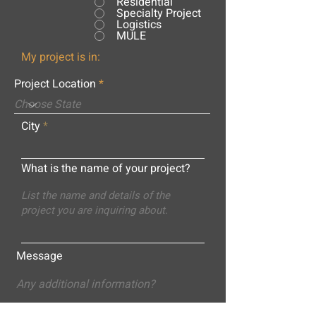
Residential
Specialty Project
Logistics
MULE
My project is in:
Project Location
City
What is the name of your project?
Message