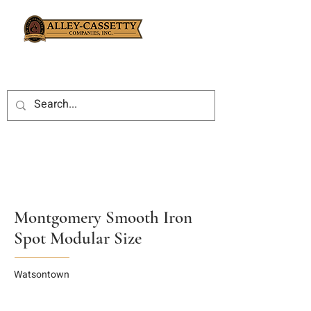
Montgomery Smooth Iron
Spot Modular Size
Watsontown