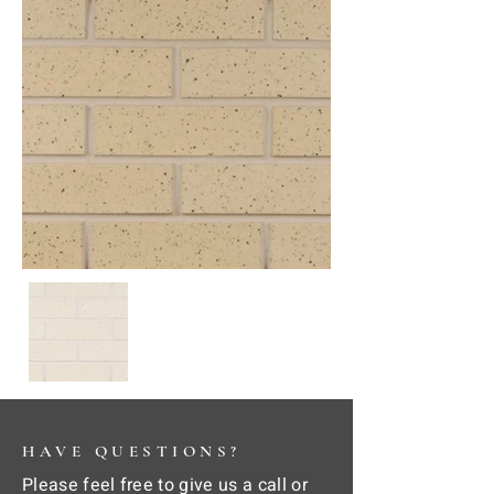
HAVE QUESTIONS?
Please feel free to give us a call or