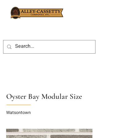
Oyster Bay Modular Size
Watsontown