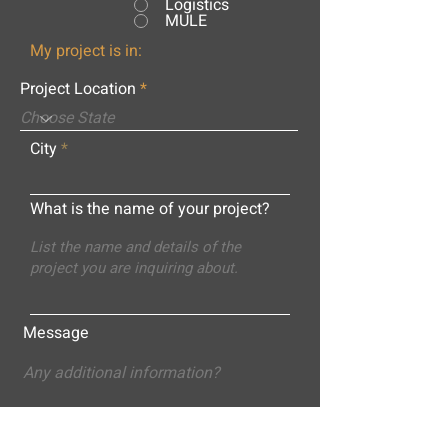
Logistics
MULE
My project is in:
Project Location
City
What is the name of your project?
Message