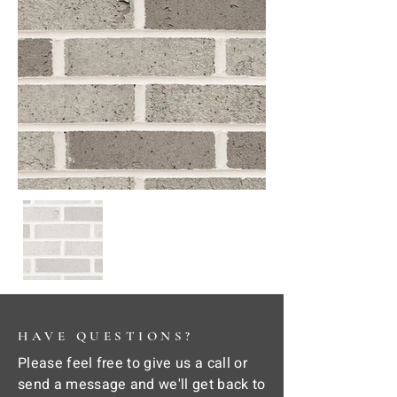
HAVE QUESTIONS?
Please feel free to give us a call or
send a message and we'll get back to