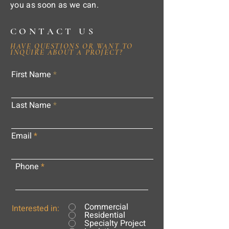
you as soon as we can.
CONTACT US
HAVE QUESTIONS OR WANT TO
INQUIRE ABOUT A PROJECT?
First Name
Last Name
Email
Phone
Commercial
Interested in:
Residential
Specialty Project