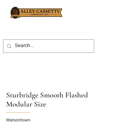
Sturbridge Smooth Flashed
Modular Size
Watsontown