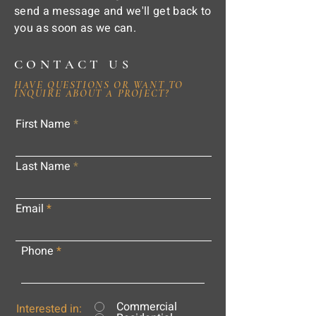
send a message and we'll get back to
you as soon as we can.
CONTACT US
HAVE QUESTIONS OR WANT TO
INQUIRE ABOUT A PROJECT?
First Name
Last Name
Email
Phone
Commercial
Interested in: