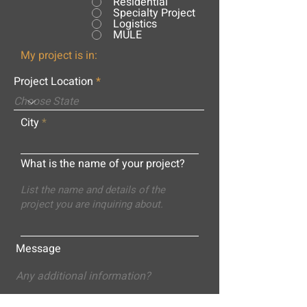
Residential
Specialty Project
Logistics
MULE
My project is in:
Project Location
City
What is the name of your project?
Message