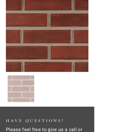
HAVE QUESTIONS?
Please feel free to give us a call or