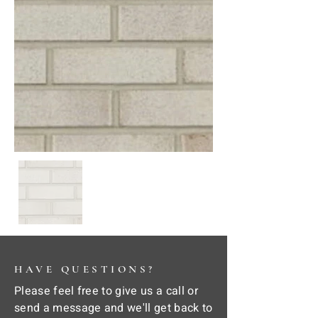
HAVE QUESTIONS?
Please feel free to give us a call or
send a message and we'll get back to