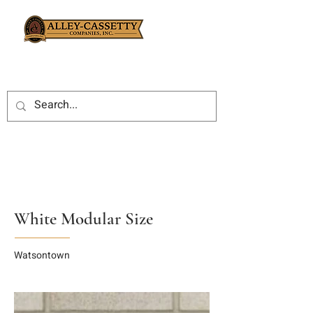
White Modular Size
Watsontown