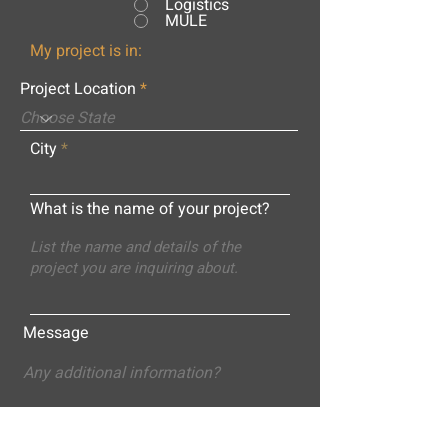
Logistics
MULE
My project is in:
Project Location
City
What is the name of your project?
Message