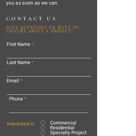
you as soon as we can.
CONTACT US
HAVE QUESTIONS OR WANT TO
INQUIRE ABOUT A PROJECT?
First Name
Last Name
Email
Phone
Commercial
Interested in:
Residential
Specialty Project