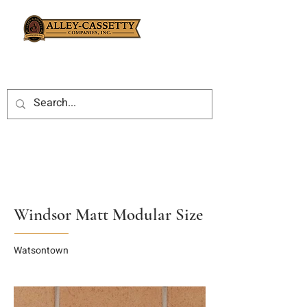
Windsor Matt Modular Size
Watsontown