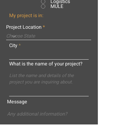
Logistics
MULE
My project is in:
Project Location
City
What is the name of your project?
Message