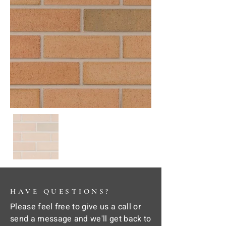
HAVE QUESTIONS?
Please feel free to give us a call or
send a message and we'll get back to