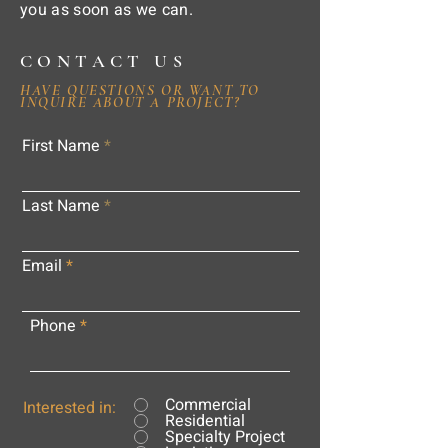
you as soon as we can.
CONTACT US
HAVE QUESTIONS OR WANT TO
INQUIRE ABOUT A PROJECT?
First Name
Last Name
Email
Phone
Commercial
Interested in:
Residential
Specialty Project