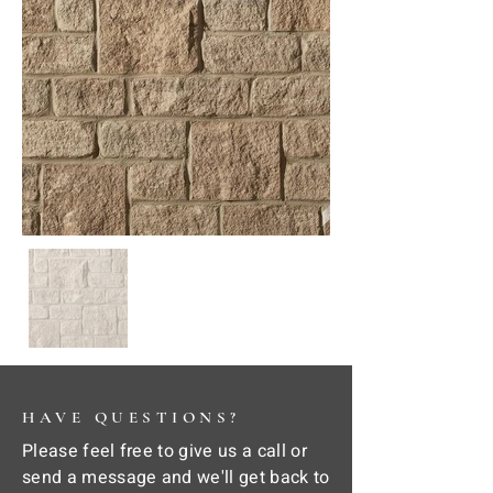
HAVE QUESTIONS?
Please feel free to give us a call or
send a message and we'll get back to