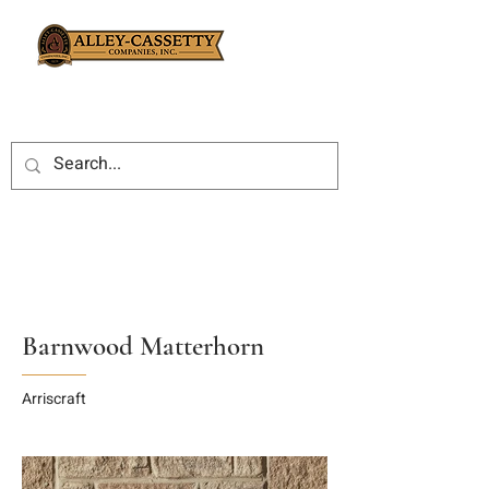
Barnwood Matterhorn
Arriscraft