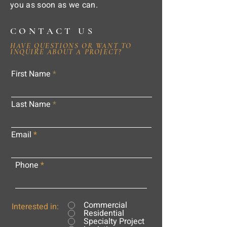
you as soon as we can.
CONTACT US
HAVE QUESTIONS OR WANT TO
INQUIRE ABOUT A PROJECT?
First Name
Last Name
Email
Phone
Commercial
Interested in:
Residential
Specialty Project