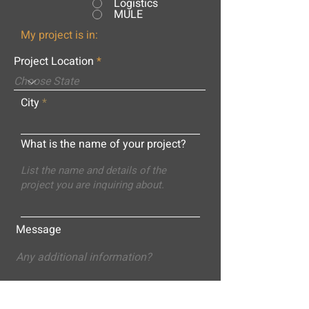
Logistics
MULE
My project is in:
Project Location
City
What is the name of your project?
Message