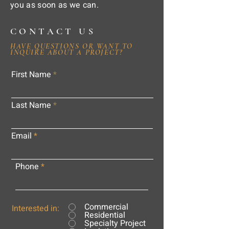
you as soon as we can.
CONTACT US
HAVE QUESTIONS OR WANT TO
INQUIRE ABOUT A PROJECT?
First Name
Last Name
Email
Phone
Commercial
Interested in:
Residential
Specialty Project