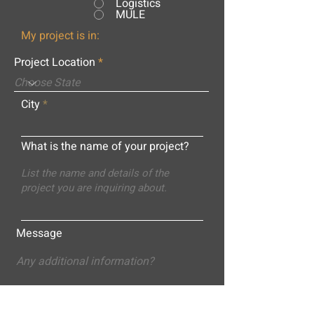
Logistics
MULE
My project is in:
Project Location
City
What is the name of your project?
Message