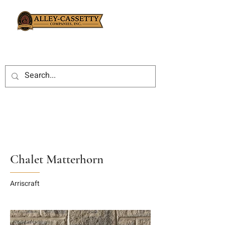
Chalet Matterhorn
Arriscraft