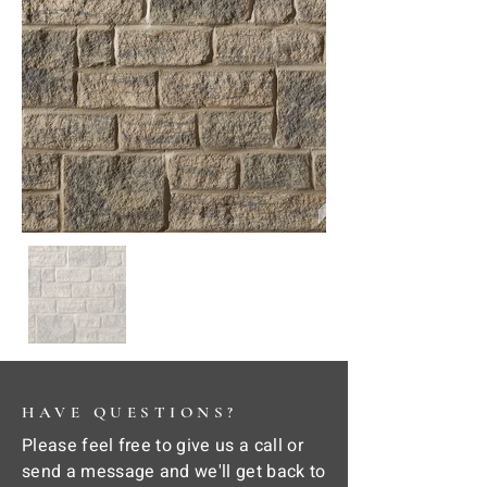
HAVE QUESTIONS?
Please feel free to give us a call or
send a message and we'll get back to