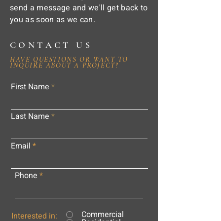
send a message and we'll get back to
you as soon as we can.
CONTACT US
HAVE QUESTIONS OR WANT TO
INQUIRE ABOUT A PROJECT?
First Name
Last Name
Email
Phone
Commercial
Interested in: