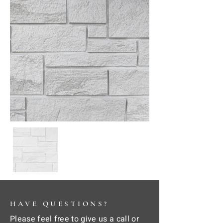
HAVE QUESTIONS?
Please feel free to give us a call or