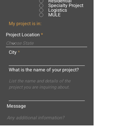
Residential
Specialty Project
Logistics
MULE
My project is in:
Project Location
City
What is the name of your project?
Message