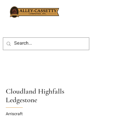
Cloudland Highfalls
Ledgestone
Arriscraft