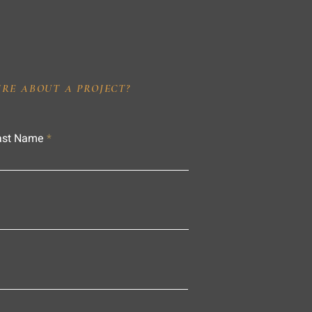
IRE ABOUT A PROJECT?
ast Name