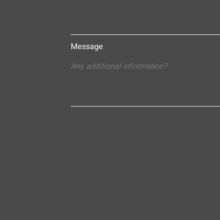
Message