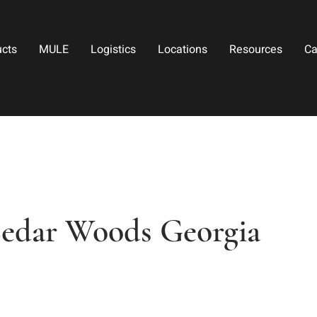
ucts
MULE
Logistics
Locations
Resources
Ca
Cedar Woods Georgia