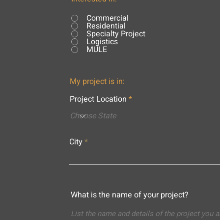
Commercial
Residential
Specialty Project
Logistics
MULE
My project is in:
Project Location
City
What is the name of your project?