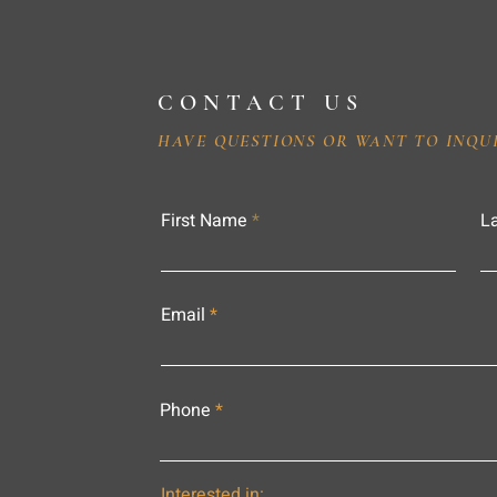
CONTACT US
HAVE QUESTIONS OR WANT TO INQU
First Name
L
Email
Phone
Interested in: