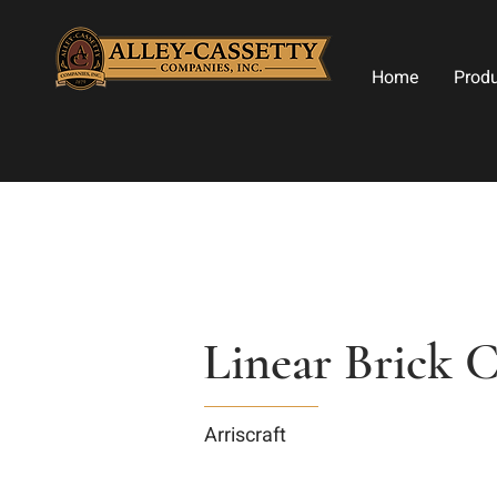
Home
Prod
Linear Brick 
Arriscraft