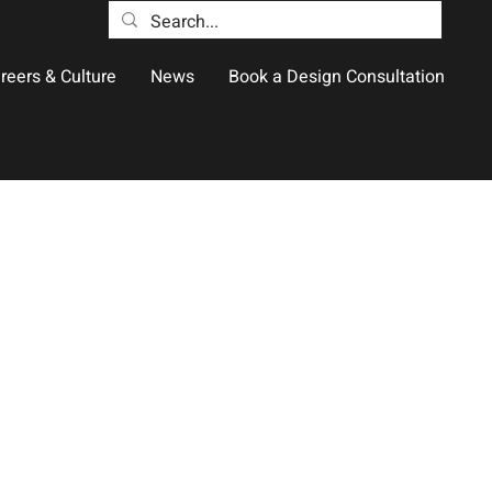
reers & Culture
News
Book a Design Consultation