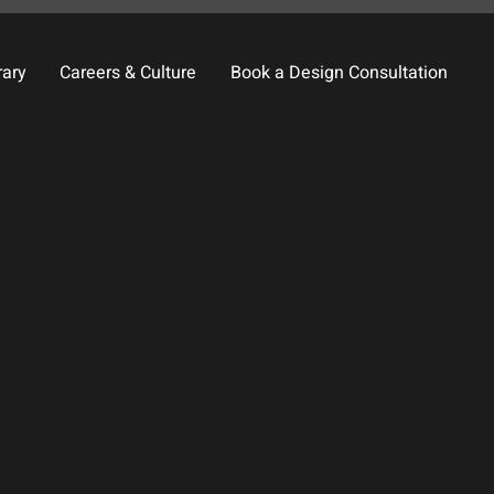
rary
Careers & Culture
Book a Design Consultation