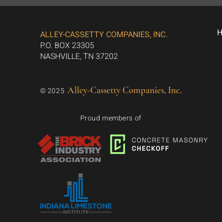
ALLEY-CASSETTY COMPANIES, INC.
P.O. BOX 23305
NASHVILLE, TN 37202
Alley-Cassetty Companies, Inc.
© 2025
Proud members of