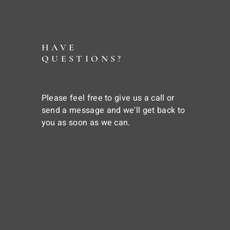
HAVE
QUESTIONS?
Please feel free to give us a call or
send a message and we'll get back to
you as soon as we can.