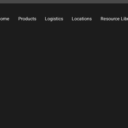
Home
Products
Logistics
Locations
Resource Lib