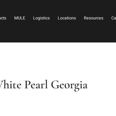
ucts
MULE
Logistics
Locations
Resources
Ca
hite Pearl Georgia