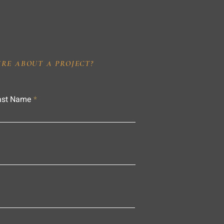
IRE ABOUT A PROJECT?
ast Name