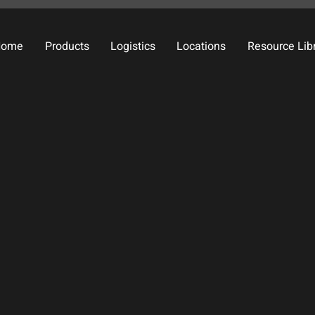
Home
Products
Logistics
Locations
Resource Lib