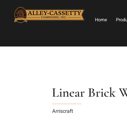
Home
Prod
Linear Brick W
Arriscraft