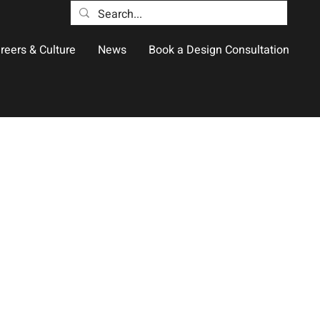
reers & Culture
News
Book a Design Consultation