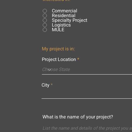
Commercial
Residential
Specialty Project
Logistics
MULE
My project is in:
Project Location
City
What is the name of your project?