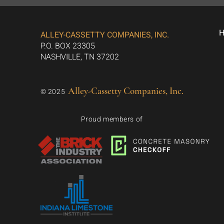
ALLEY-CASSETTY COMPANIES, INC.
P.O. BOX 23305
NASHVILLE, TN 37202
Alley-Cassetty Companies, Inc.
© 2025
Proud members of