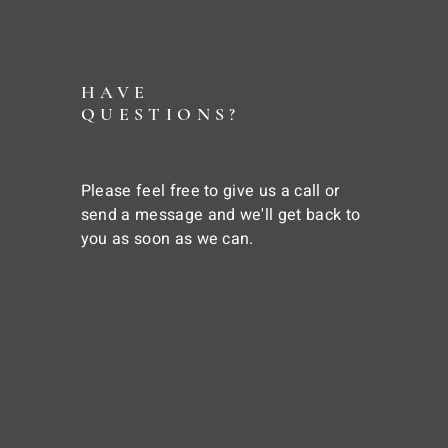
HAVE
QUESTIONS?
Please feel free to give us a call or
send a message and we'll get back to
you as soon as we can.