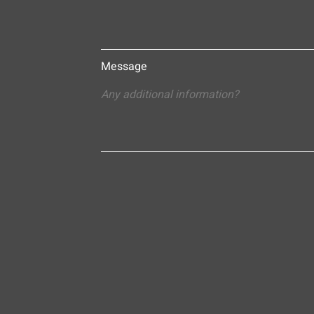
Message