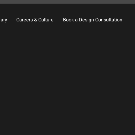
rary
Careers & Culture
Book a Design Consultation