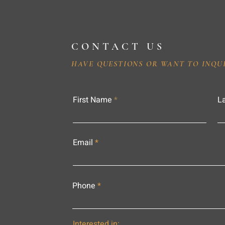
CONTACT US
HAVE QUESTIONS OR WANT TO INQU
First Name
L
Email
Phone
Interested in: