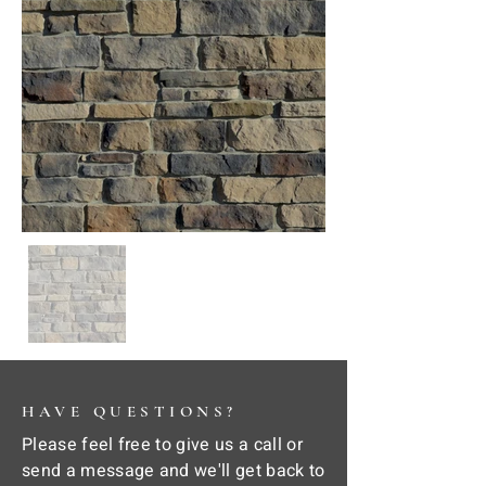
HAVE QUESTIONS?
Please feel free to give us a call or
send a message and we'll get back to