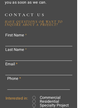
you as soon as we can.
CONTACT US
HAVE QUESTIONS OR WANT TO
INQUIRE ABOUT A PROJECT?
First Name
Last Name
Email
Phone
Commercial
Interested in:
Residential
Specialty Project