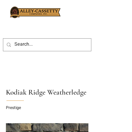
Kodiak Ridge Weatherledge
Prestige