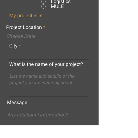
Logistics
MULE
My project is in:
Project Location
City
What is the name of your project?
Message