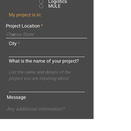
Logistics
MULE
My project is in:
Project Location
City
What is the name of your project?
Message