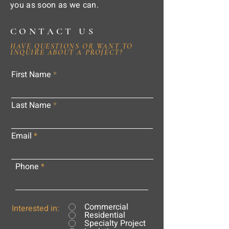
you as soon as we can.
CONTACT US
HAVE QUESTIONS OR WANT TO
INQUIRE ABOUT A PROJECT?
First Name
Last Name
Email
Phone
Commercial
Interested in:
Residential
Specialty Project