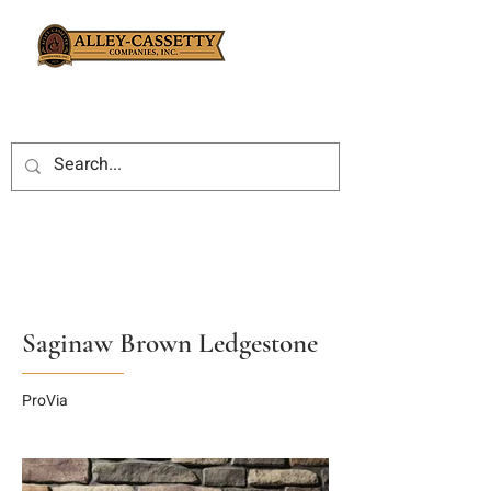
Saginaw Brown Ledgestone
ProVia