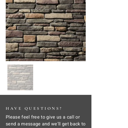
HAVE QUESTIONS?
Please feel free to give us a call or
send a message and we'll get back to