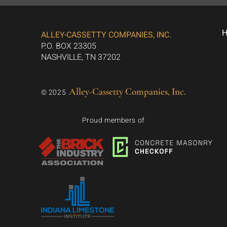
ALLEY-CASSETTY COMPANIES, INC.
P.O. BOX 23305
NASHVILLE, TN 37202
Alley-Cassetty Companies, Inc.
© 2025
Proud members of