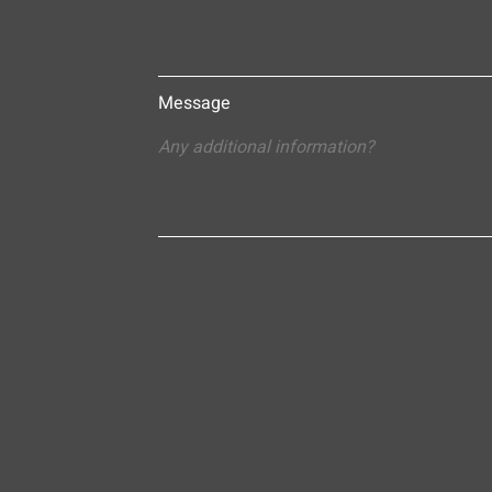
Message