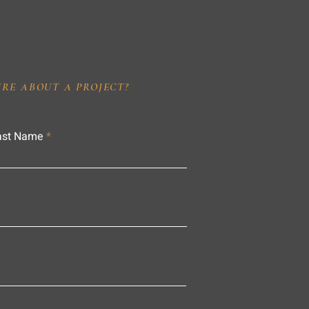
IRE ABOUT A PROJECT?
ast Name