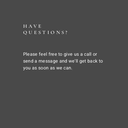
HAVE
QUESTIONS?
Please feel free to give us a call or
send a message and we'll get back to
you as soon as we can.