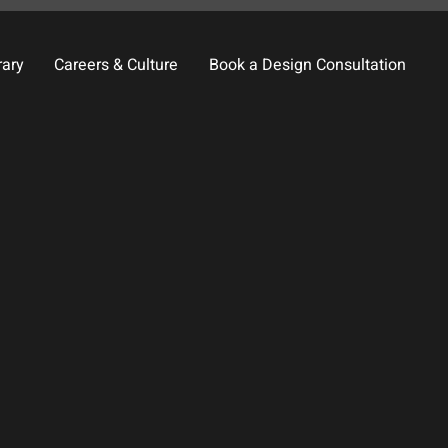
rary
Careers & Culture
Book a Design Consultation