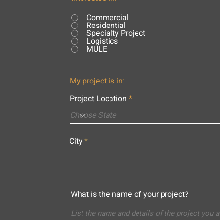
Commercial
Residential
Specialty Project
Logistics
MULE
My project is in:
Project Location
City
What is the name of your project?