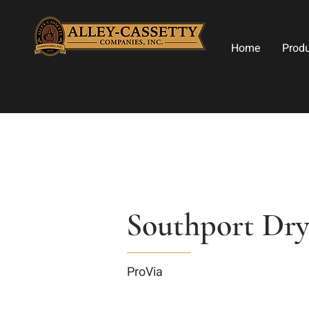
Home
Prod
Southport Dry
ProVia