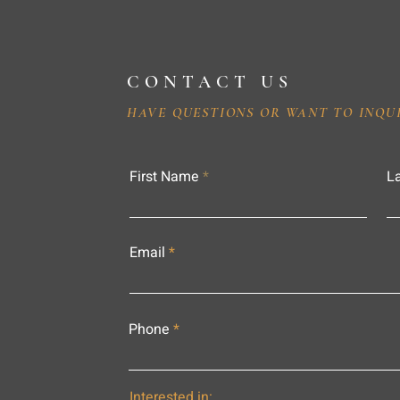
CONTACT US
HAVE QUESTIONS OR WANT TO INQU
First Name
L
Email
Phone
Interested in: