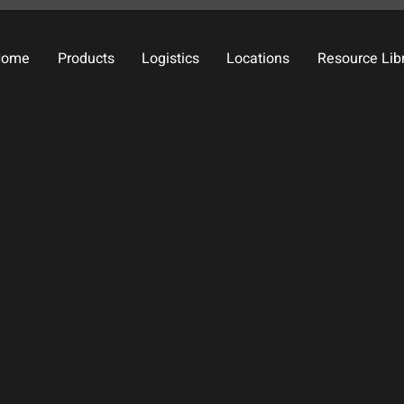
Home
Products
Logistics
Locations
Resource Lib