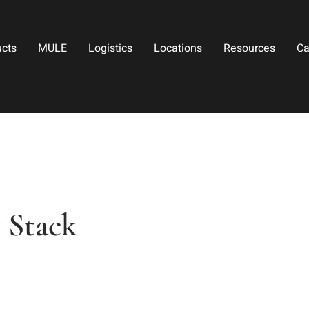
ucts
MULE
Logistics
Locations
Resources
Ca
 Stack