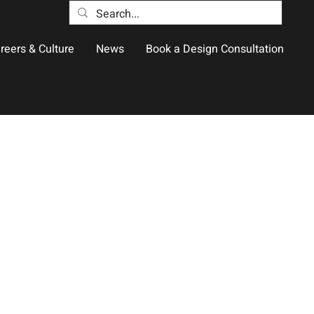
reers & Culture
News
Book a Design Consultation