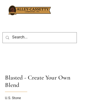
Blasted - Create Your Own
Blend
U.S. Stone