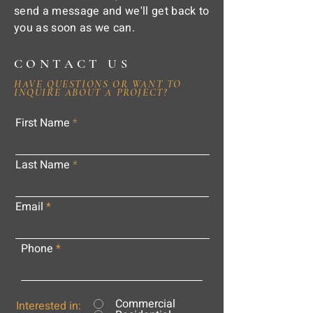
send a message and we'll get back to
you as soon as we can.
CONTACT US
HAVE QUESTIONS OR WANT TO
INQUIRE ABOUT A PROJECT?
First Name
Last Name
Email
Phone
Commercial
Interested in: