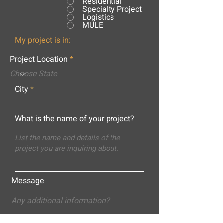
Residential
Specialty Project
Logistics
MULE
My project is in:
Project Location
City
What is the name of your project?
Message