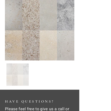
HAVE QUESTIONS?
Please feel free to give us a call or