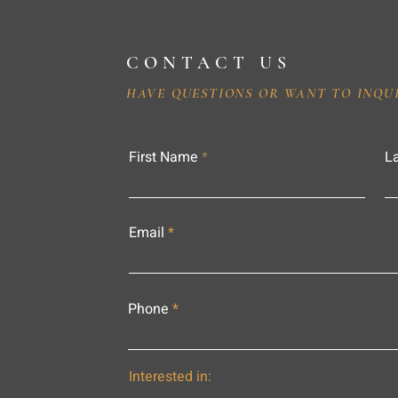
CONTACT US
HAVE QUESTIONS OR WANT TO INQU
First Name
L
Email
Phone
Interested in: