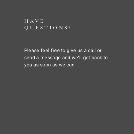
HAVE
QUESTIONS?
Please feel free to give us a call or
send a message and we'll get back to
you as soon as we can.