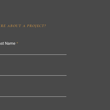
IRE ABOUT A PROJECT?
ast Name