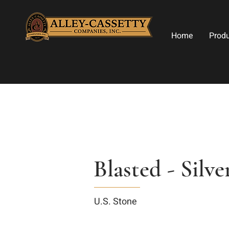
Home
Prod
Blasted - Silve
U.S. Stone