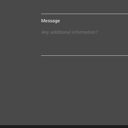
Message