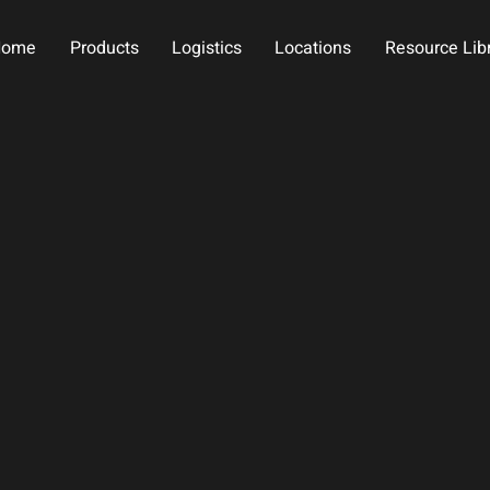
Home
Products
Logistics
Locations
Resource Lib