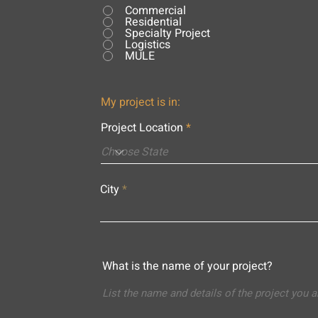
Commercial
Residential
Specialty Project
Logistics
MULE
My project is in:
Project Location
City
What is the name of your project?