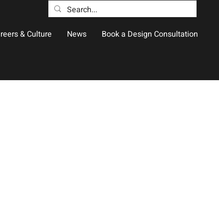
reers & Culture
News
Book a Design Consultation