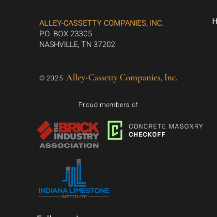
ALLEY-CASSETTY COMPANIES, INC.
P.O. BOX 23305
NASHVILLE, TN 37202
Alley-Cassetty Companies, Inc.
© 2025
Proud members of