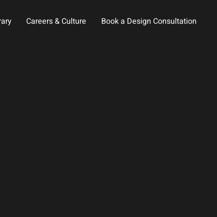
rary
Careers & Culture
Book a Design Consultation