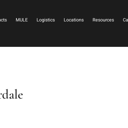
ucts
MULE
Logistics
Locations
Resources
Ca
rdale