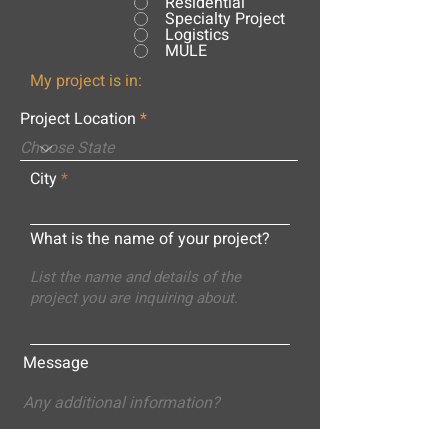
Residential
Specialty Project
Logistics
MULE
My project is in:
Project Location
City
What is the name of your project?
Message