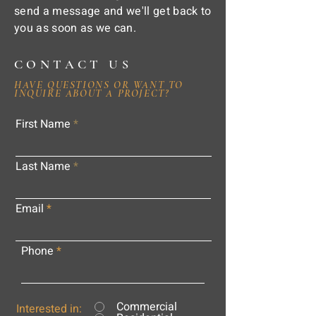
send a message and we'll get back to
you as soon as we can.
CONTACT US
HAVE QUESTIONS OR WANT TO
INQUIRE ABOUT A PROJECT?
First Name
Last Name
Email
Phone
Commercial
Interested in: