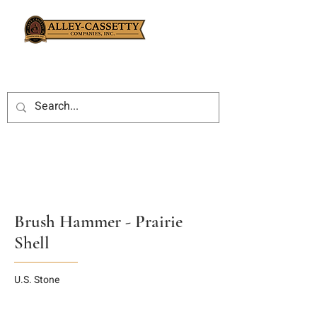
Brush Hammer - Prairie
Shell
U.S. Stone