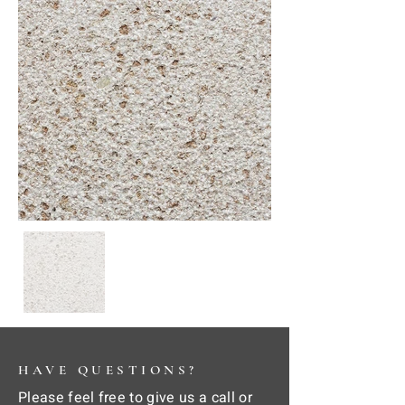
HAVE QUESTIONS?
Please feel free to give us a call or