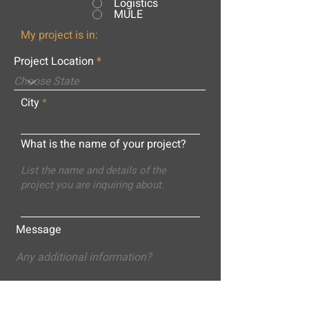
Logistics
MULE
My project is in:
Project Location
City
What is the name of your project?
Message