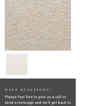
HAVE QUESTIONS?
Please feel free to give us a call or
send a message and we'll get back to