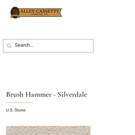
Brush Hammer - Silverdale
U.S. Stone