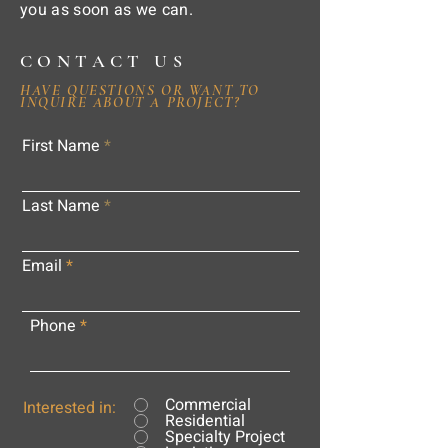
you as soon as we can.
CONTACT US
HAVE QUESTIONS OR WANT TO
INQUIRE ABOUT A PROJECT?
First Name
Last Name
Email
Phone
Commercial
Interested in:
Residential
Specialty Project