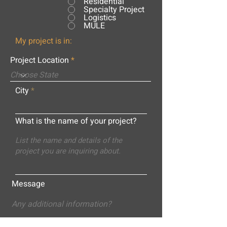
Residential
Specialty Project
Logistics
MULE
My project is in:
Project Location
City
What is the name of your project?
Message