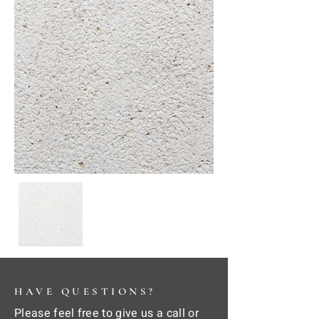
HAVE QUESTIONS?
Please feel free to give us a call or