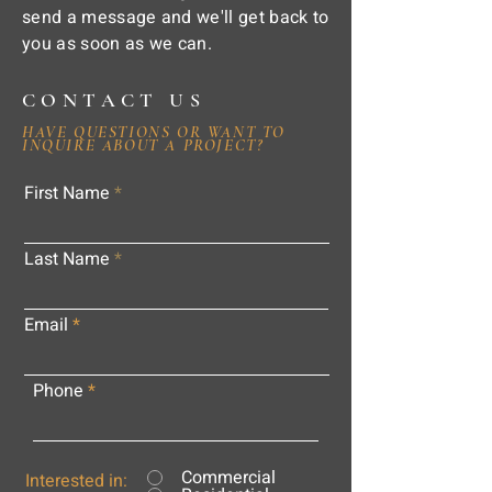
send a message and we'll get back to
you as soon as we can.
CONTACT US
HAVE QUESTIONS OR WANT TO
INQUIRE ABOUT A PROJECT?
First Name
Last Name
Email
Phone
Commercial
Interested in: