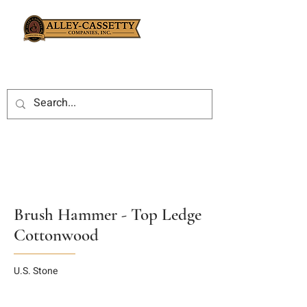
Brush Hammer - Top Ledge
Cottonwood
U.S. Stone