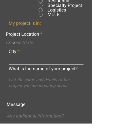
Residential
Specialty Project
Logistics
MULE
My project is in:
Project Location
City
What is the name of your project?
Message