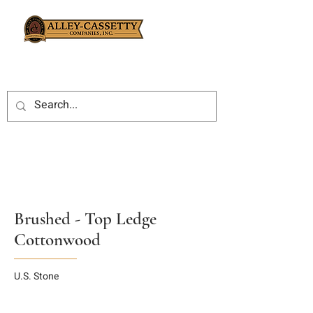
Brushed - Top Ledge
Cottonwood
U.S. Stone