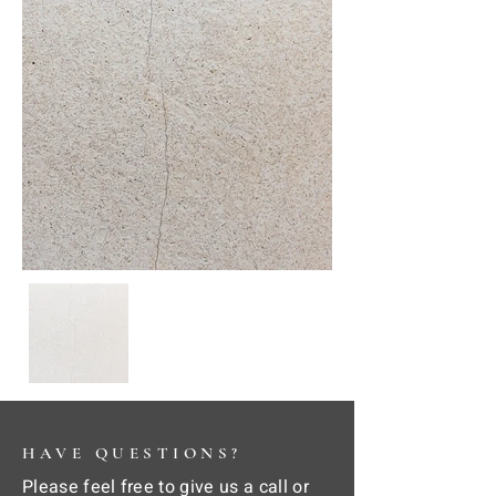
HAVE QUESTIONS?
Please feel free to give us a call or