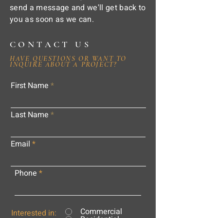
send a message and we'll get back to
you as soon as we can.
CONTACT US
HAVE QUESTIONS OR WANT TO
INQUIRE ABOUT A PROJECT?
First Name
Last Name
Email
Phone
Commercial
Interested in: