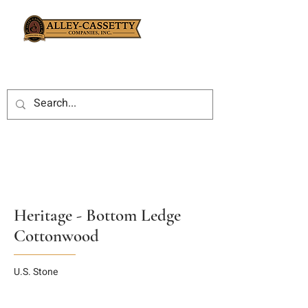
Heritage - Bottom Ledge
Cottonwood
U.S. Stone