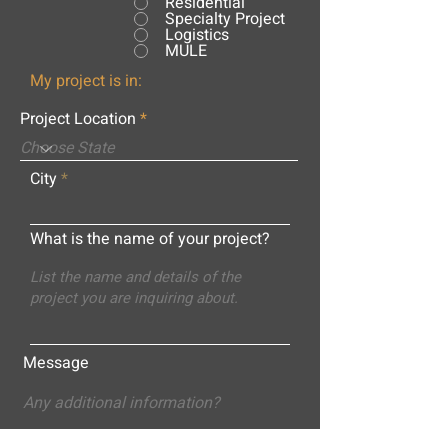
Residential
Specialty Project
Logistics
MULE
My project is in:
Project Location
City
What is the name of your project?
Message