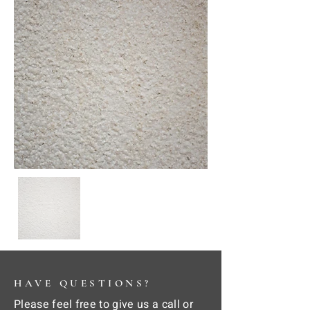
HAVE QUESTIONS?
Please feel free to give us a call or