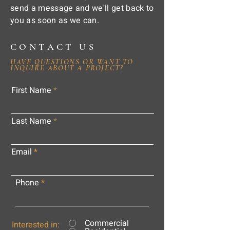
send a message and we'll get back to
you as soon as we can.
CONTACT US
HAVE QUESTIONS OR WANT TO
INQUIRE ABOUT A PROJECT?
First Name
Last Name
Email
Phone
Commercial
Interested in: