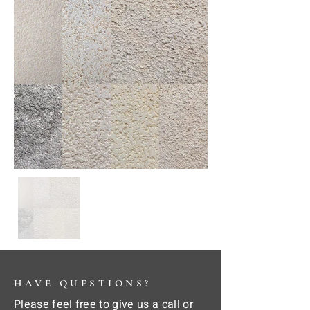
HAVE QUESTIONS?
Please feel free to give us a call or