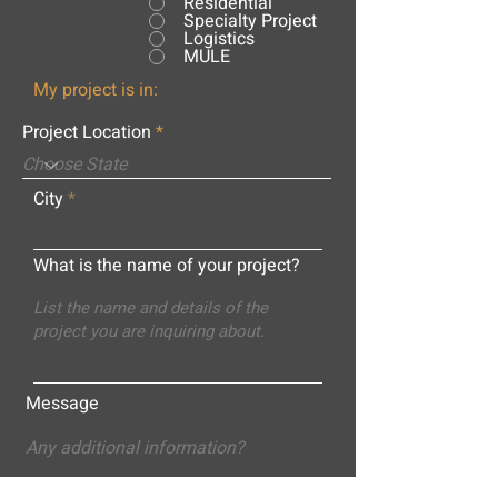
Residential
Specialty Project
Logistics
MULE
My project is in:
Project Location
City
What is the name of your project?
Message