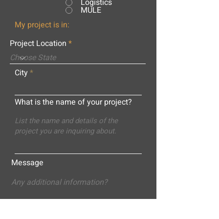
Logistics
MULE
My project is in:
Project Location
City
What is the name of your project?
Message