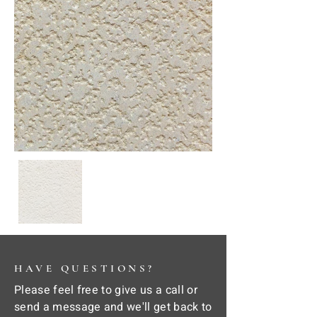
HAVE QUESTIONS?
Please feel free to give us a call or
send a message and we'll get back to