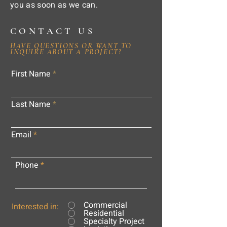
you as soon as we can.
CONTACT US
HAVE QUESTIONS OR WANT TO
INQUIRE ABOUT A PROJECT?
First Name
Last Name
Email
Phone
Commercial
Interested in:
Residential
Specialty Project