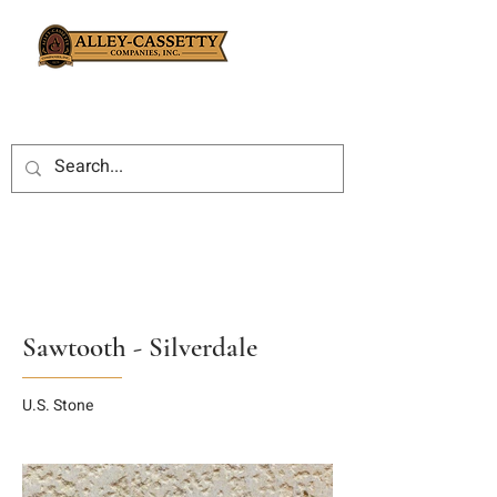
Sawtooth - Silverdale
U.S. Stone