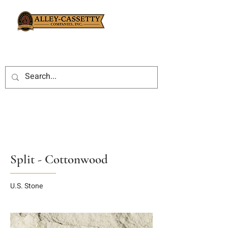
Split - Cottonwood
U.S. Stone