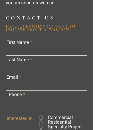
you as soon as we can.
CONTACT US
HAVE QUESTIONS OR WANT TO
INQUIRE ABOUT A PROJECT?
First Name
Last Name
Email
Phone
Commercial
Interested in:
Residential
Specialty Project