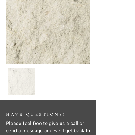
HAVE QUESTIONS?
Please feel free to give us a call or
send a message and we'll get back to