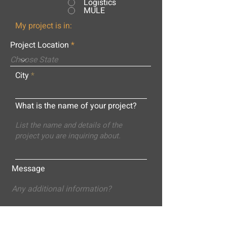
Logistics
MULE
My project is in:
Project Location
City
What is the name of your project?
Message