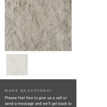
HAVE QUESTIONS?
Please feel free to give us a call or
send a message and we'll get back to