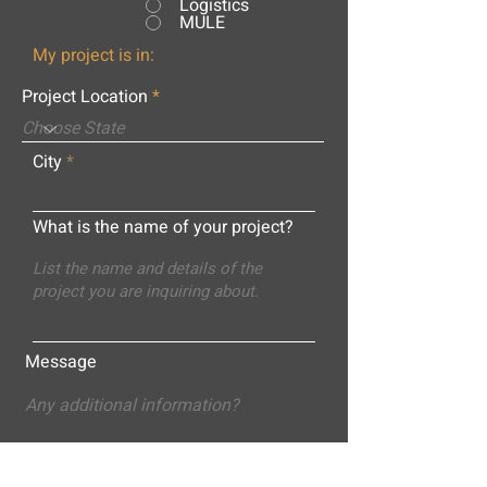
Logistics
MULE
My project is in:
Project Location
City
What is the name of your project?
Message