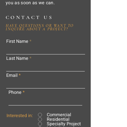
you as soon as we can.
CONTACT US
HAVE QUESTIONS OR WANT TO
INQUIRE ABOUT A PROJECT?
First Name
Last Name
Email
Phone
Commercial
Interested in:
Residential
Specialty Project