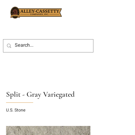
Split - Gray Variegated
U.S. Stone