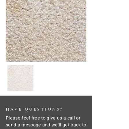
HAVE QUESTIONS?
Please feel free to give us a call or
send a message and we'll get back to