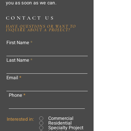
you as soon as we can.
CONTACT US
HAVE QUESTIONS OR WANT TO
INQUIRE ABOUT A PROJECT?
First Name
Last Name
Email
Phone
Commercial
Interested in:
Residential
Specialty Project