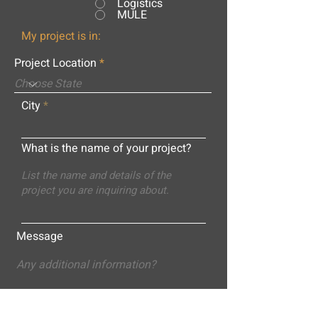
Logistics
MULE
My project is in:
Project Location
City
What is the name of your project?
Message