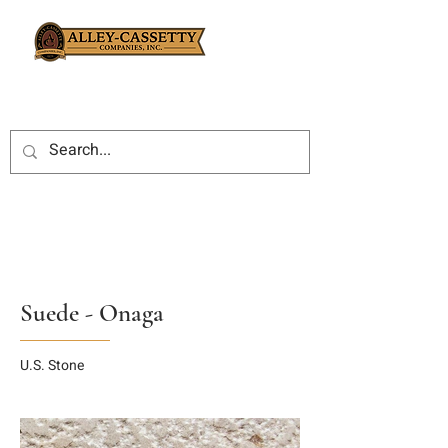
Suede - Onaga
U.S. Stone