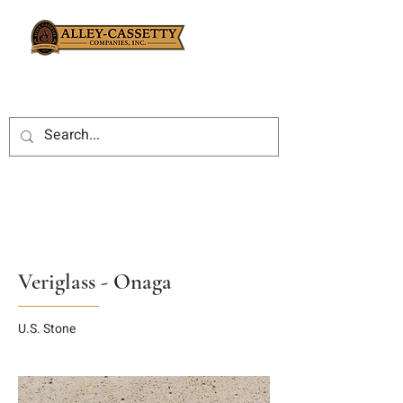
Veriglass - Onaga
U.S. Stone