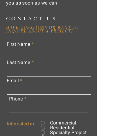
you as soon as we can.
CONTACT US
HAVE QUESTIONS OR WANT TO
INQUIRE ABOUT A PROJECT?
First Name
Last Name
Email
Phone
Commercial
Interested in:
Residential
Specialty Project