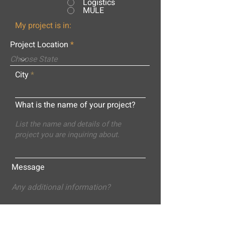
Logistics
MULE
My project is in:
Project Location
City
What is the name of your project?
Message