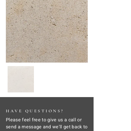
HAVE QUESTIONS?
Please feel free to give us a call or
send a message and we'll get back to