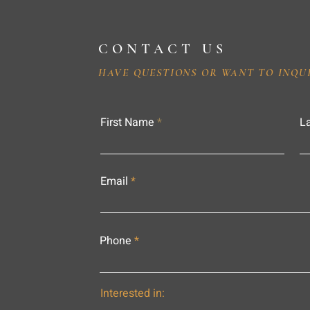
CONTACT US
HAVE QUESTIONS OR WANT TO INQU
First Name
L
Email
Phone
Interested in: