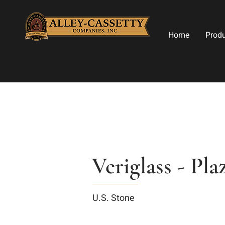
Home
Prod
Veriglass - Pl
U.S. Stone