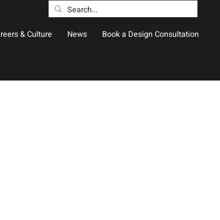
reers & Culture
News
Book a Design Consultation