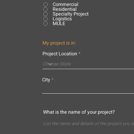
Commercial
Residential
Specialty Project
Logistics
MULE
My project is in:
Project Location
City
What is the name of your project?