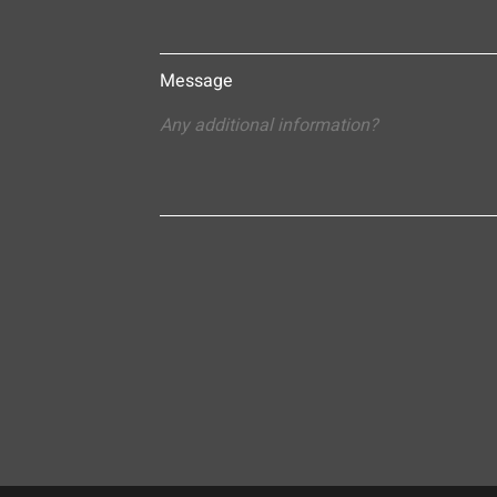
Message