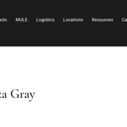
ucts
MULE
Logistics
Locations
Resources
Ca
aza Gray