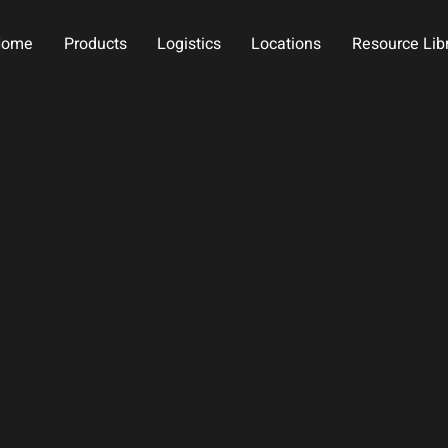
Home
Products
Logistics
Locations
Resource Lib