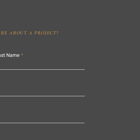
IRE ABOUT A PROJECT?
ast Name