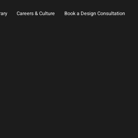
rary
Careers & Culture
Book a Design Consultation