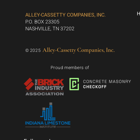
ALLEY-CASSETTY COMPANIES, INC.
P.O. BOX 23305
NASHVILLE, TN 37202
Alley-Cassetty Companies, Inc.
© 2025
Proud members of