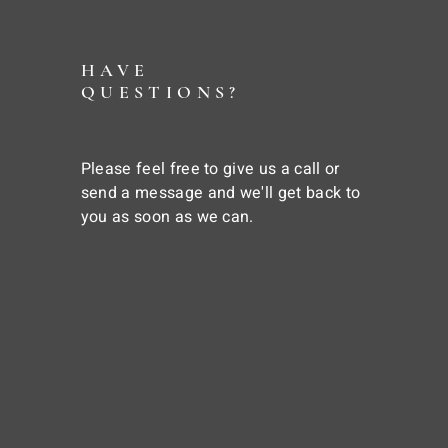
HAVE
QUESTIONS?
Please feel free to give us a call or
send a message and we'll get back to
you as soon as we can.