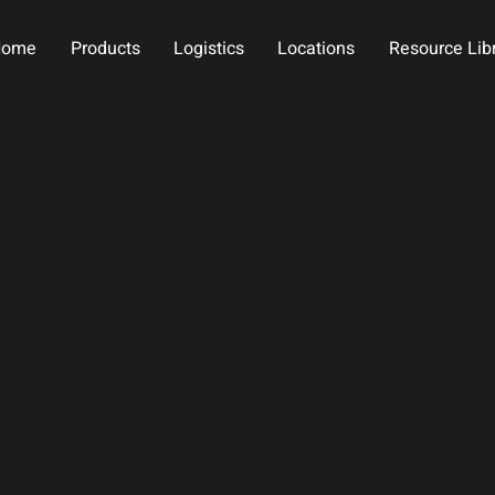
Home
Products
Logistics
Locations
Resource Lib