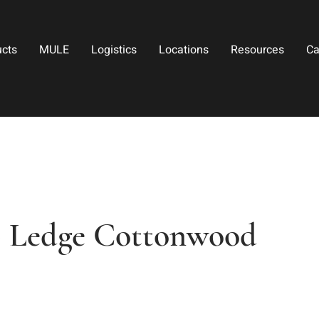
ucts
MULE
Logistics
Locations
Resources
Ca
op Ledge Cottonwood