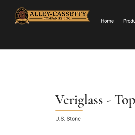
Home
Prod
Veriglass - T
U.S. Stone