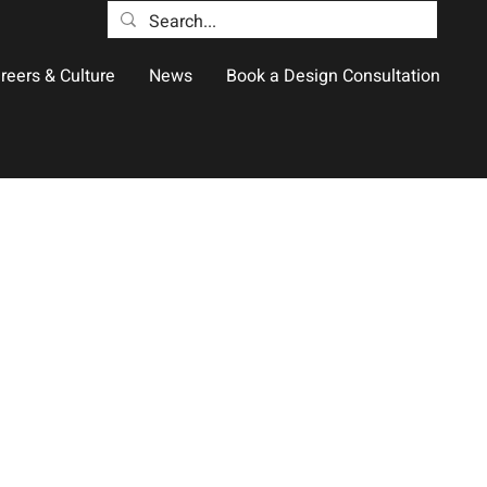
reers & Culture
News
Book a Design Consultation