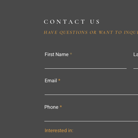
CONTACT US
HAVE QUESTIONS OR WANT TO INQU
First Name
L
Email
Phone
Interested in: