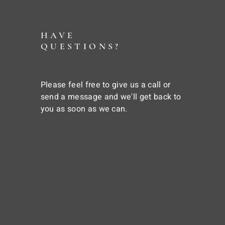
HAVE
QUESTIONS?
Please feel free to give us a call or
send a message and we'll get back to
you as soon as we can.