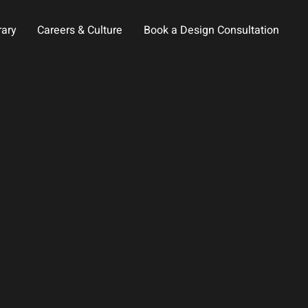
rary
Careers & Culture
Book a Design Consultation