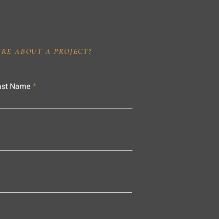
IRE ABOUT A PROJECT?
ast Name