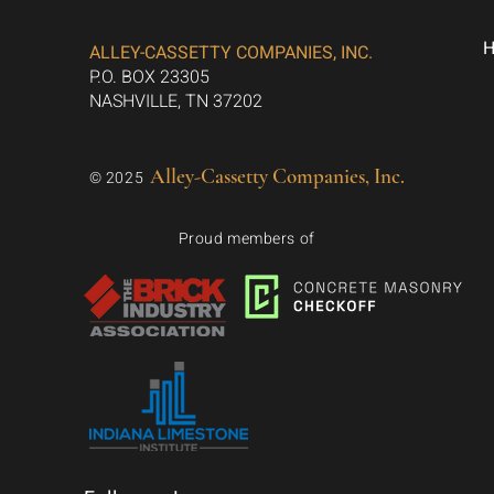
ALLEY-CASSETTY COMPANIES, INC.
P.O. BOX 23305
NASHVILLE, TN 37202
Alley-Cassetty Companies, Inc.
© 2025
Proud members of