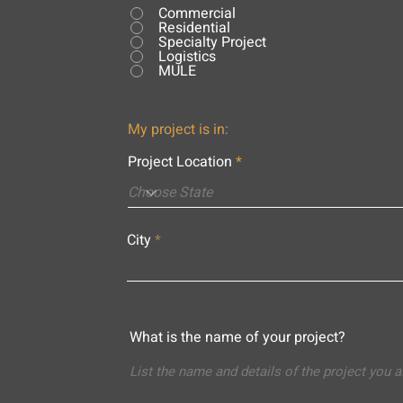
Commercial
Residential
Specialty Project
Logistics
MULE
My project is in:
Project Location
City
What is the name of your project?