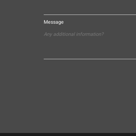
Message