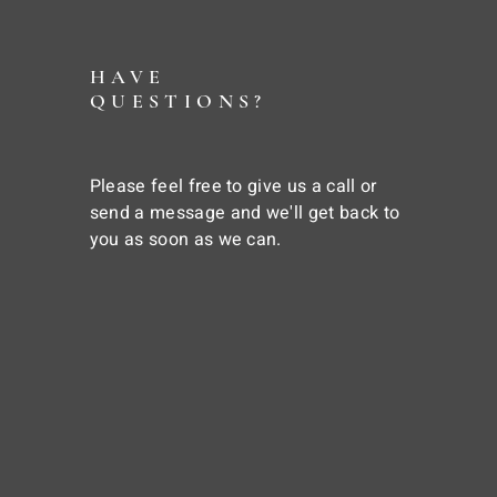
HAVE
QUESTIONS?
Please feel free to give us a call or
send a message and we'll get back to
you as soon as we can.