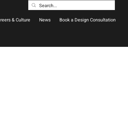
reers & Culture
News
Book a Design Consultation