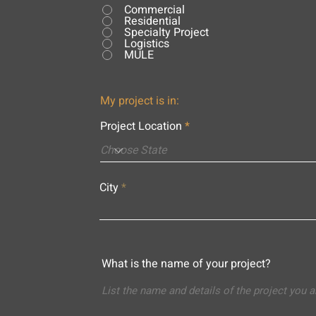
Commercial
Residential
Specialty Project
Logistics
MULE
My project is in:
Project Location
City
What is the name of your project?