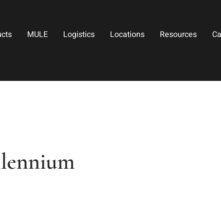
ucts
MULE
Logistics
Locations
Resources
Ca
llennium