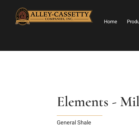
Home
Prod
Elements - Mi
General Shale