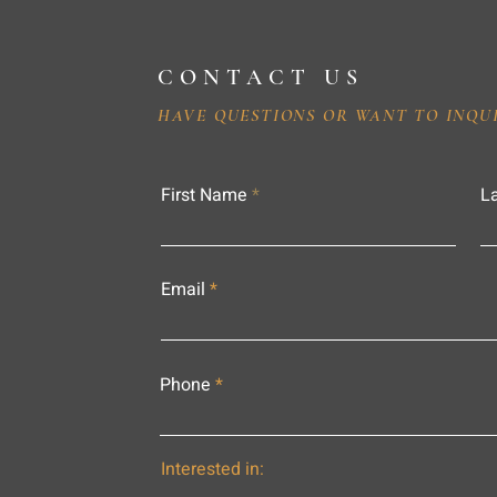
CONTACT US
HAVE QUESTIONS OR WANT TO INQU
First Name
L
Email
Phone
Interested in: