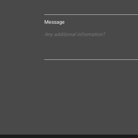
Message