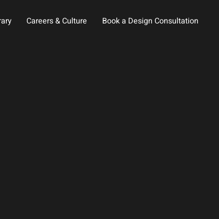
rary
Careers & Culture
Book a Design Consultation