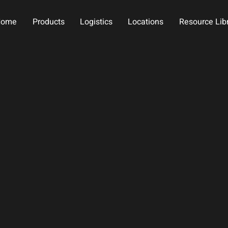
Home
Products
Logistics
Locations
Resource Lib