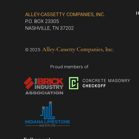
ALLEY-CASSETTY COMPANIES, INC.
P.O. BOX 23305
NASHVILLE, TN 37202
Alley-Cassetty Companies, Inc.
© 2025
Proud members of