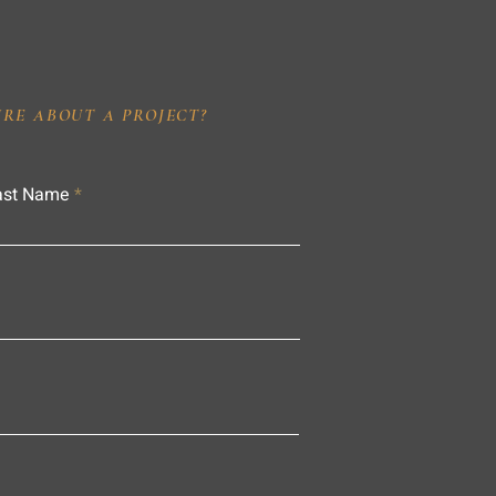
IRE ABOUT A PROJECT?
ast Name