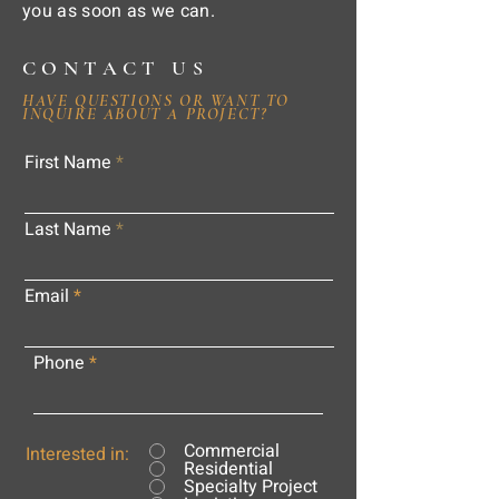
you as soon as we can.
CONTACT US
HAVE QUESTIONS OR WANT TO
INQUIRE ABOUT A PROJECT?
First Name
Last Name
Email
Phone
Commercial
Interested in:
Residential
Specialty Project