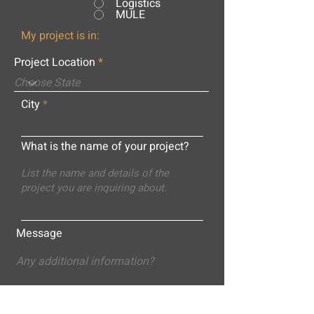
Logistics
MULE
My project is in:
Project Location
City
What is the name of your project?
Message