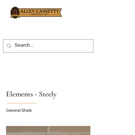
Elements - Steely
General Shale