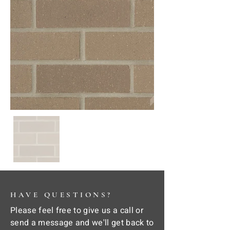
HAVE QUESTIONS?
Please feel free to give us a call or
send a message and we'll get back to