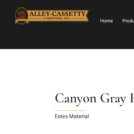
Home
Prod
Canyon Gray 
Estes Material