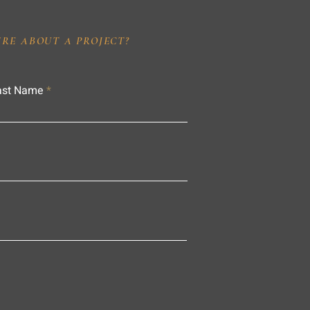
IRE ABOUT A PROJECT?
ast Name