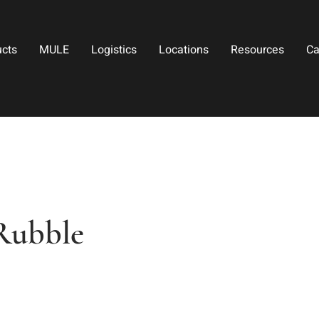
ucts
MULE
Logistics
Locations
Resources
Ca
Rubble