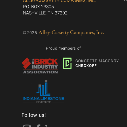
ALLEY-CASSETTY COMPANIES, INC.
P.O. BOX 23305
NASHVILLE, TN 37202
Alley-Cassetty Companies, Inc.
© 2025
Proud members of
Follow us!