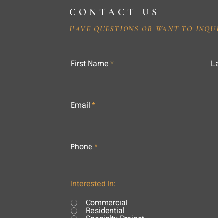
CONTACT US
HAVE QUESTIONS OR WANT TO INQU
First Name
L
Email
Phone
Interested in:
Commercial
Residential