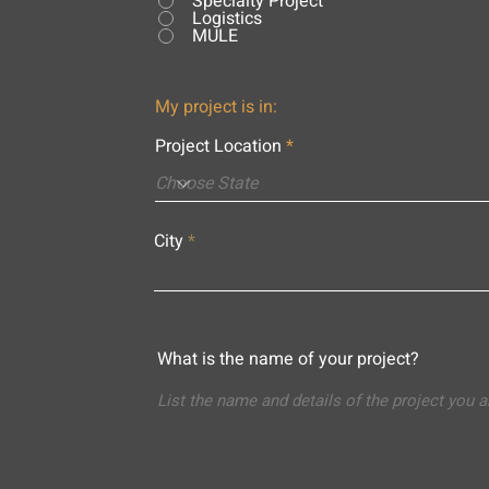
Specialty Project
Logistics
MULE
My project is in:
Project Location
City
What is the name of your project?