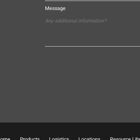
Message
Home
Products
Logistics
Locations
Resource Lib