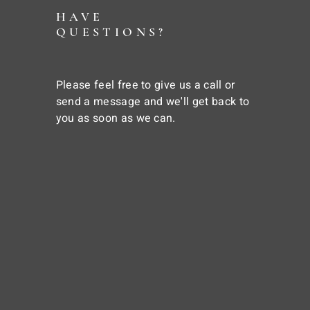
HAVE
QUESTIONS?
Please feel free to give us a call or
send a message and we'll get back to
you as soon as we can.