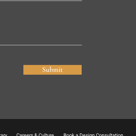
Submit
rary
Careers & Culture
Book a Design Consultation