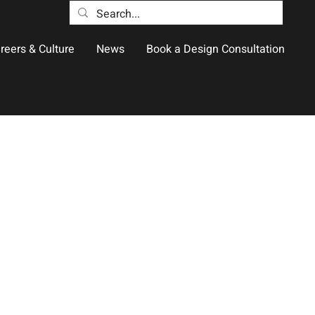
reers & Culture
News
Book a Design Consultation