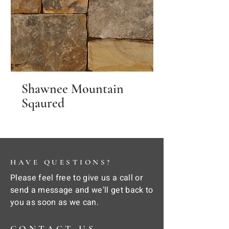
Shawnee Mountain
Sqaured
HAVE QUESTIONS?
Please feel free to give us a call or
send a message and we'll get back to
you as soon as we can.
CONTACT US