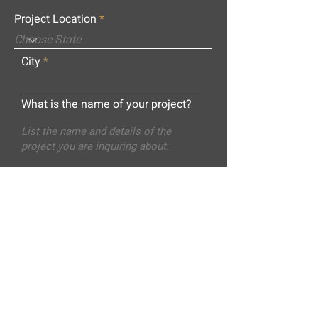
Project Location
City
What is the name of your project?
Message
Submit