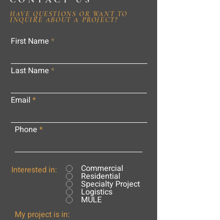
HAVE QUESTIONS OR WANT TO
INQUIRE ABOUT A PROJECT?
First Name
Last Name
Email
Phone
Commercial
Interested in:
Residential
Specialty Project
Logistics
MULE
My project is in: