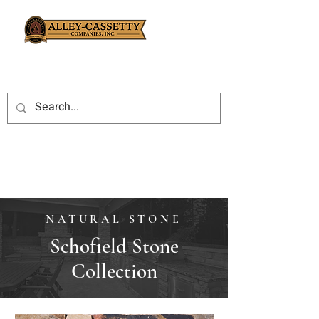
NATURAL STONE
Schofield Stone
Collection