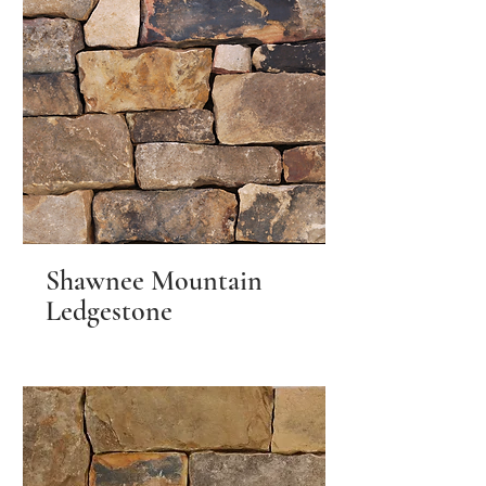
Shawnee Mountain
Ledgestone