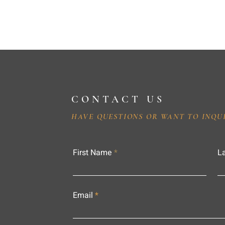
CONTACT US
HAVE QUESTIONS OR WANT TO INQU
First Name
L
Email