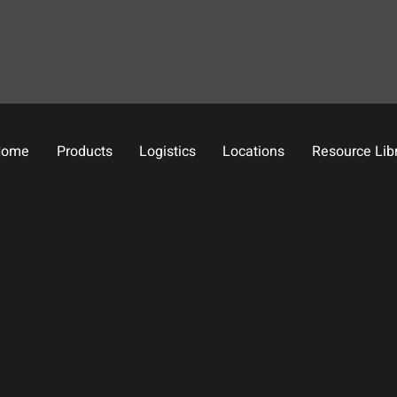
Home
Products
Logistics
Locations
Resource Lib