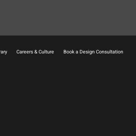
rary
Careers & Culture
Book a Design Consultation