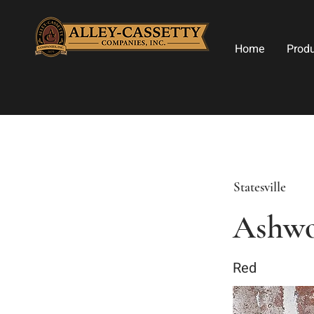
Home
Prod
Statesville
Ashwo
Red