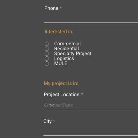
Phone
Interested in:
Commercial
Residential
Specialty Project
Logistics
MULE
My project is in:
Project Location
City