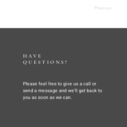
Previous
HAVE
QUESTIONS?
Please feel free to give us a call or
send a message and we'll get back to
you as soon as we can.