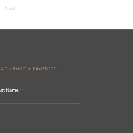
Next
IRE ABOUT A PROJECT?
ast Name