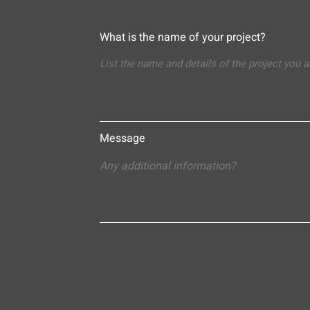
What is the name of your project?
Message