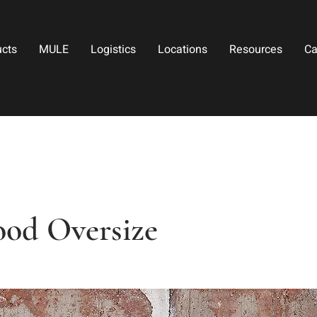
ucts
MULE
Logistics
Locations
Resources
Ca
od Oversize