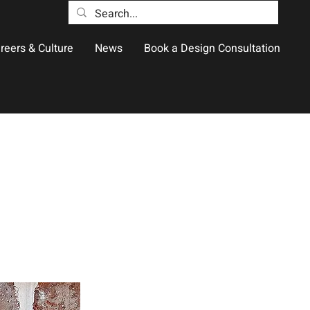
reers & Culture
News
Book a Design Consultation