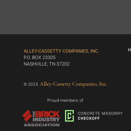
ALLEY-CASSETTY COMPANIES, INC.
P.O. BOX 23305
NASHVILLE, TN 37202
Alley-Cassetty Companies, Inc.
© 2025
Proud members of