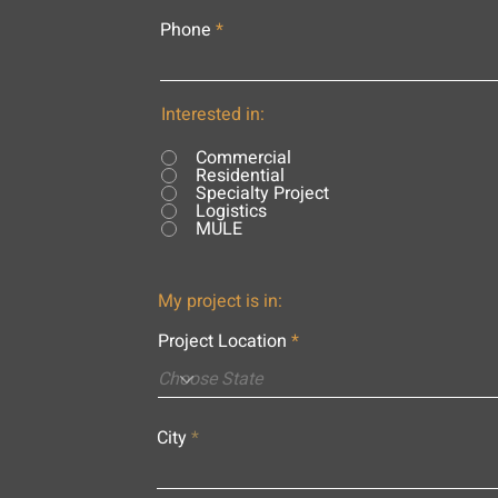
Phone
Interested in:
Commercial
Residential
Specialty Project
Logistics
MULE
My project is in:
Project Location
City