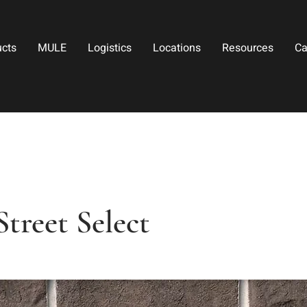
ucts
MULE
Logistics
Locations
Resources
Ca
Street Select