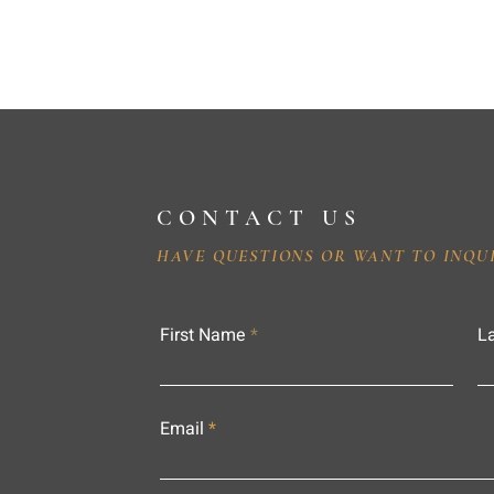
CONTACT US
HAVE QUESTIONS OR WANT TO INQU
First Name
L
Email