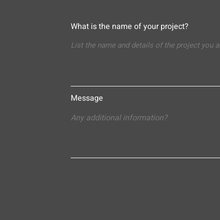
What is the name of your project?
Message