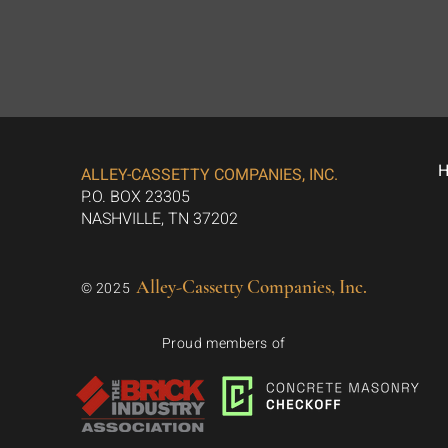
ALLEY-CASSETTY COMPANIES, INC.
P.O. BOX 23305
NASHVILLE, TN 37202
Alley-Cassetty Companies, Inc.
© 2025
Proud members of