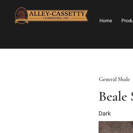
Home
Prod
General Shale
Beale 
Dark