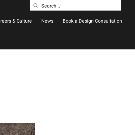
reers & Culture
News
Book a Design Consultation