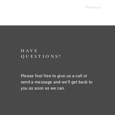
Previous
HAVE
QUESTIONS?
Please feel free to give us a call or
send a message and we'll get back to
you as soon as we can.