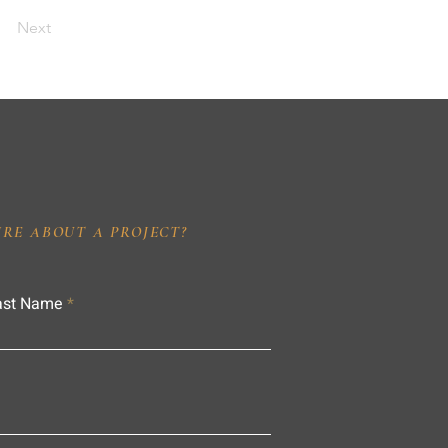
Next
IRE ABOUT A PROJECT?
ast Name