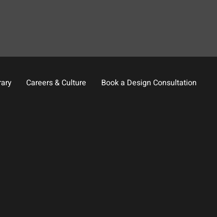
rary
Careers & Culture
Book a Design Consultation