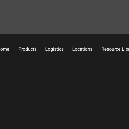
Home
Products
Logistics
Locations
Resource Lib