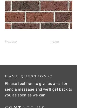
Previous
Next
HAVE QUESTIONS?
Please feel free to give us a call or
send a message and we'll get back to
you as soon as we can.
CONTACT US