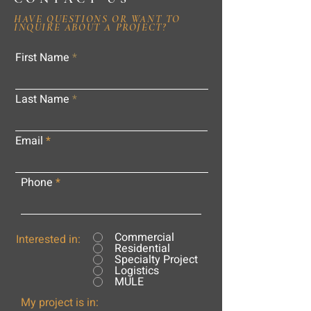
HAVE QUESTIONS OR WANT TO
INQUIRE ABOUT A PROJECT?
First Name
Last Name
Email
Phone
Commercial
Interested in:
Residential
Specialty Project
Logistics
MULE
My project is in: