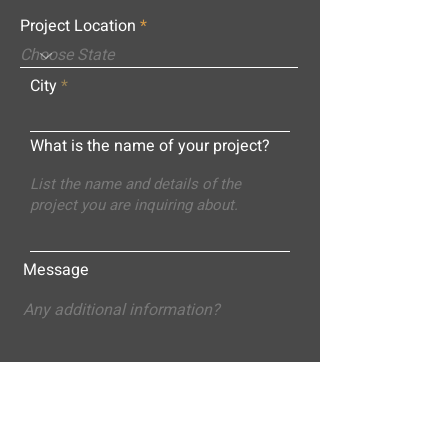
Project Location
City
What is the name of your project?
Message
Submit