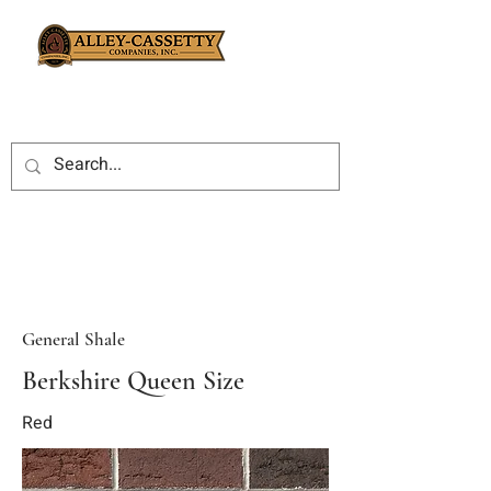
General Shale
Berkshire Queen Size
Red