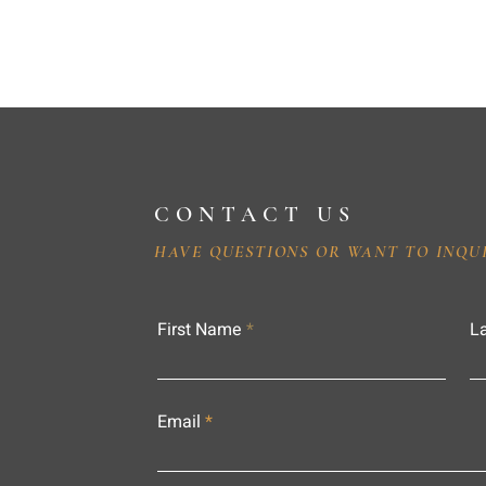
CONTACT US
HAVE QUESTIONS OR WANT TO INQU
First Name
L
Email