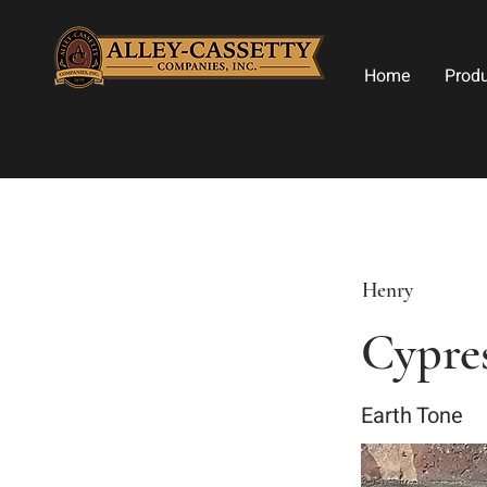
Home
Prod
Henry
Cypres
Earth Tone