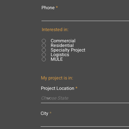
Phone
Interested in:
Commercial
Residential
Specialty Project
Logistics
MULE
My project is in:
Project Location
City