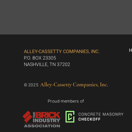
ALLEY-CASSETTY COMPANIES, INC.
P.O. BOX 23305
NASHVILLE, TN 37202
Alley-Cassetty Companies, Inc.
© 2025
Proud members of