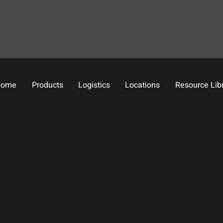
Home
Products
Logistics
Locations
Resource Lib