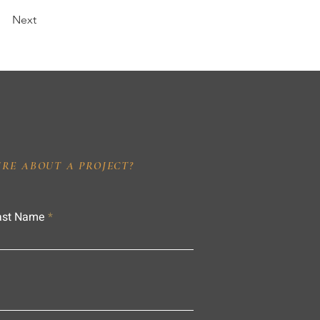
Next
IRE ABOUT A PROJECT?
ast Name