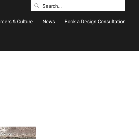
reers & Culture
News
Book a Design Consultation