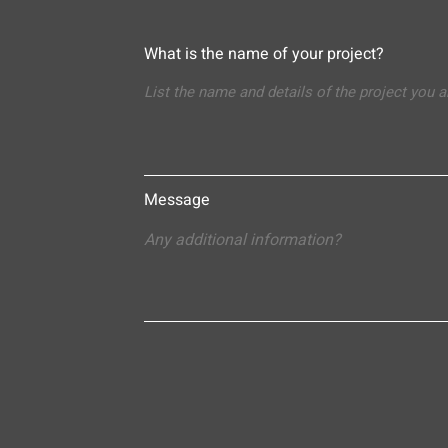
What is the name of your project?
Message