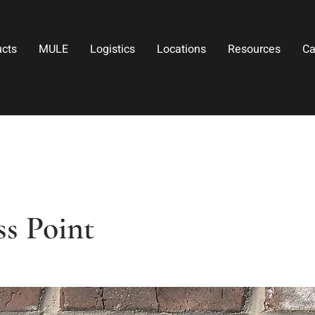
ucts
MULE
Logistics
Locations
Resources
Ca
s Point