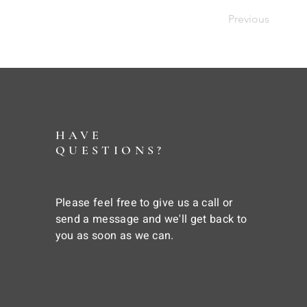
Previous
HAVE
QUESTIONS?
Please feel free to give us a call or
send a message and we'll get back to
you as soon as we can.