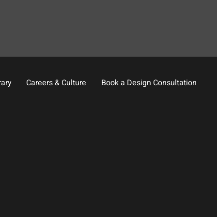
rary
Careers & Culture
Book a Design Consultation