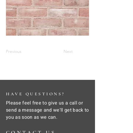
Previous
Next
HAVE QUESTIONS?
Please feel free to give us a call or
send a message and we'll get back to
you as soon as we can.
CONTACT US