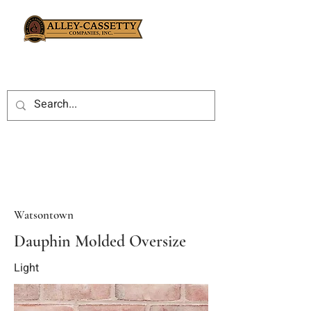
Watsontown
Dauphin Molded Oversize
Light