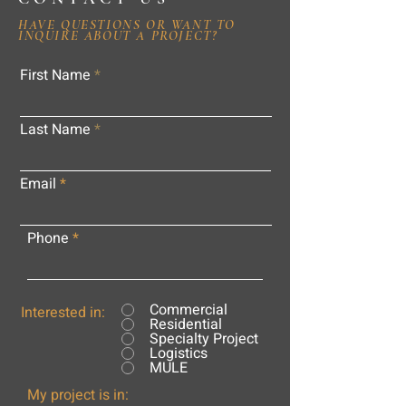
HAVE QUESTIONS OR WANT TO
INQUIRE ABOUT A PROJECT?
First Name
Last Name
Email
Phone
Commercial
Interested in:
Residential
Specialty Project
Logistics
MULE
My project is in: