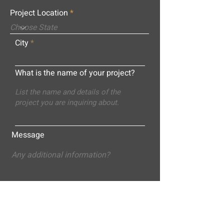
Project Location
City
What is the name of your project?
Message
Submit