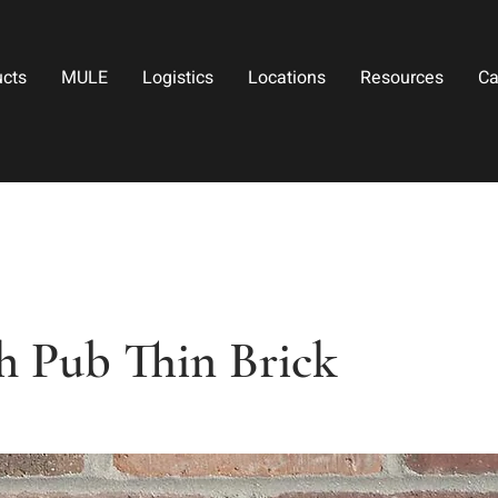
ucts
MULE
Logistics
Locations
Resources
Ca
h Pub Thin Brick