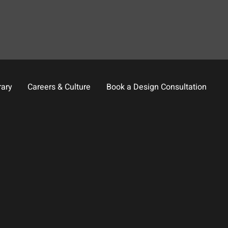
rary
Careers & Culture
Book a Design Consultation