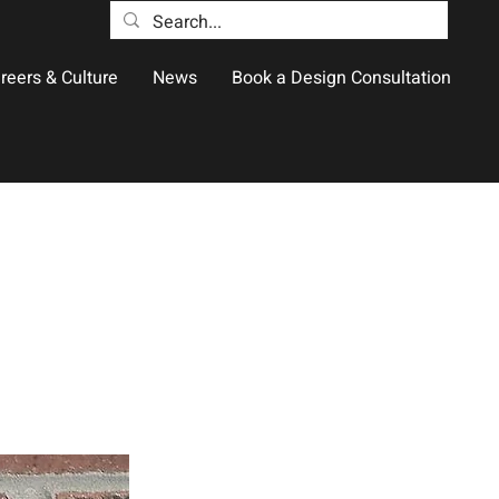
reers & Culture
News
Book a Design Consultation