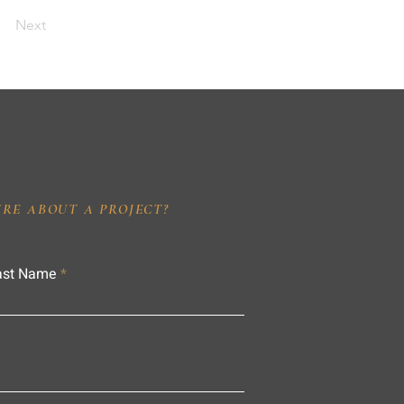
Next
IRE ABOUT A PROJECT?
ast Name