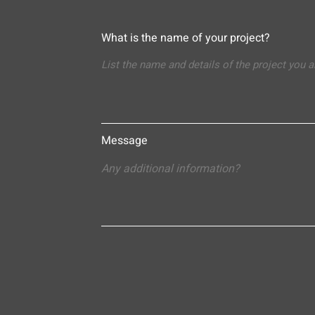
What is the name of your project?
Message