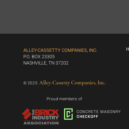
ALLEY-CASSETTY COMPANIES, INC.
P.O. BOX 23305
NASHVILLE, TN 37202
Alley-Cassetty Companies, Inc.
© 2025
Proud members of