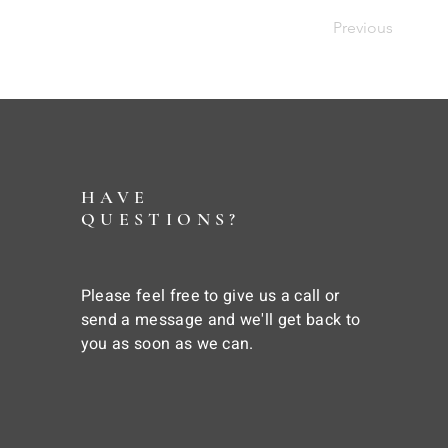
Previous
HAVE
QUESTIONS?
Please feel free to give us a call or
send a message and we'll get back to
you as soon as we can.