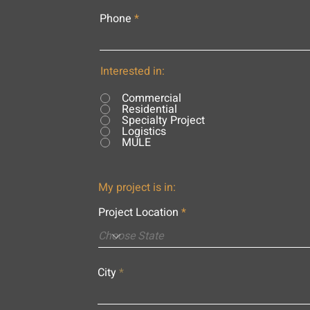
Phone
Interested in:
Commercial
Residential
Specialty Project
Logistics
MULE
My project is in:
Project Location
City