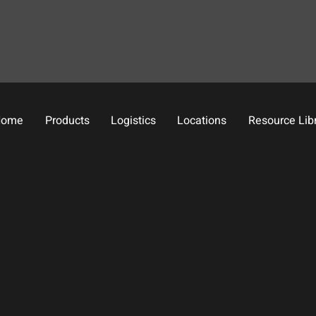
Home
Products
Logistics
Locations
Resource Lib