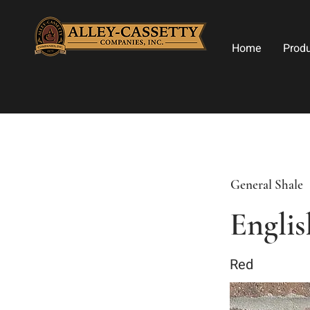
Home
Prod
General Shale
Englis
Red