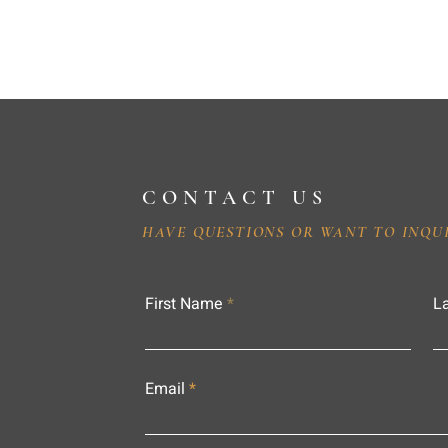
CONTACT US
HAVE QUESTIONS OR WANT TO INQU
First Name
L
Email