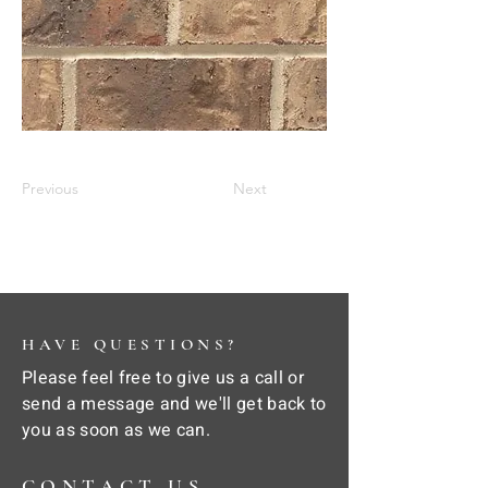
Previous
Next
HAVE QUESTIONS?
Please feel free to give us a call or
send a message and we'll get back to
you as soon as we can.
CONTACT US