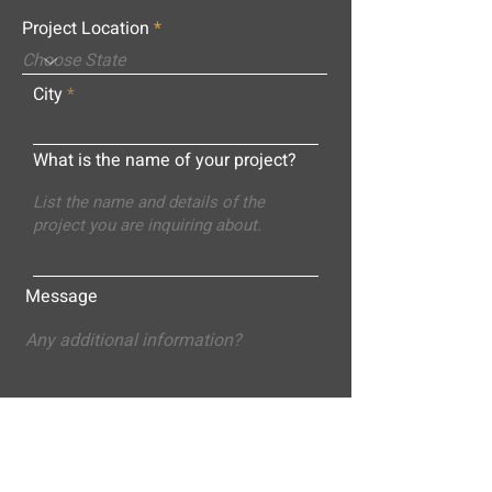
Project Location
City
What is the name of your project?
Message
Submit