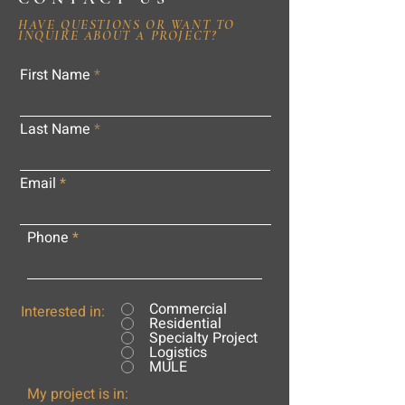
HAVE QUESTIONS OR WANT TO
INQUIRE ABOUT A PROJECT?
First Name
Last Name
Email
Phone
Commercial
Interested in:
Residential
Specialty Project
Logistics
MULE
My project is in: