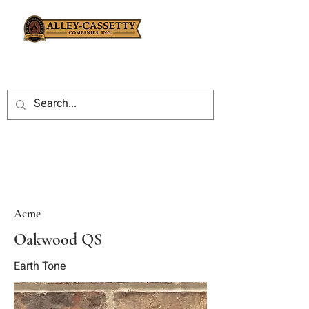
Acme
Oakwood QS
Earth Tone