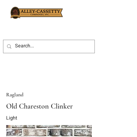
Ragland
Old Chareston Clinker
Light