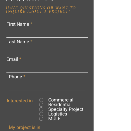
HAVE QUESTIONS OR WANT TO
INQUIRE ABOUT A PROJECT?
First Name
Last Name
Email
Phone
Commercial
Interested in:
Residential
Specialty Project
Logistics
MULE
My project is in: