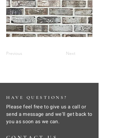
Previous
Next
HAVE QUESTIONS?
Please feel free to give us a call or
send a message and we'll get back to
you as soon as we can.
CONTACT US