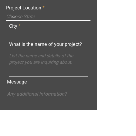
Project Location
City
What is the name of your project?
Message
Submit