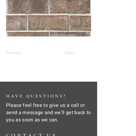
Previous
Next
HAVE QUESTIONS?
Please feel free to give us a call or
send a message and we'll get back to
you as soon as we can.
CONTACT US