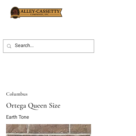
Columbus
Ortega Queen Size
Earth Tone