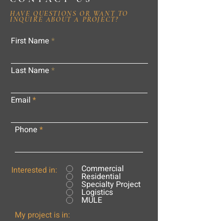
HAVE QUESTIONS OR WANT TO
INQUIRE ABOUT A PROJECT?
First Name
Last Name
Email
Phone
Commercial
Interested in:
Residential
Specialty Project
Logistics
MULE
My project is in: