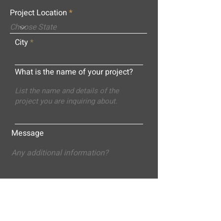
Project Location
City
What is the name of your project?
Message
Submit