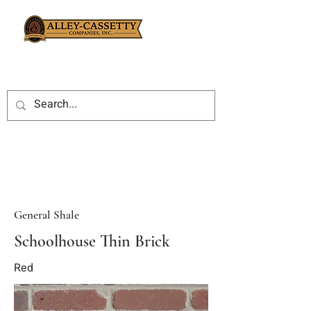
General Shale
Schoolhouse Thin Brick
Red