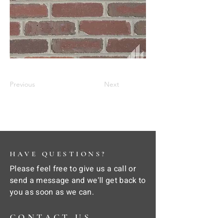
Previous
Next
HAVE QUESTIONS?
Please feel free to give us a call or
send a message and we'll get back to
you as soon as we can.
CONTACT US