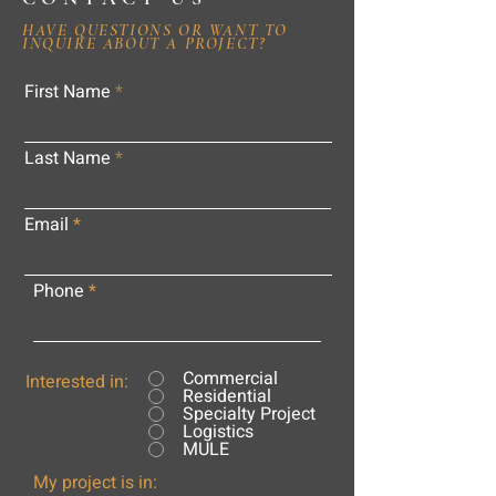
HAVE QUESTIONS OR WANT TO
INQUIRE ABOUT A PROJECT?
First Name
Last Name
Email
Phone
Commercial
Interested in:
Residential
Specialty Project
Logistics
MULE
My project is in: