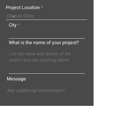
Project Location
City
What is the name of your project?
Message
Submit