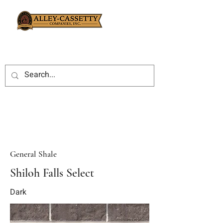
General Shale
Shiloh Falls Select
Dark