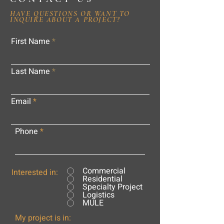
HAVE QUESTIONS OR WANT TO
INQUIRE ABOUT A PROJECT?
First Name
Last Name
Email
Phone
Commercial
Interested in:
Residential
Specialty Project
Logistics
MULE
My project is in: