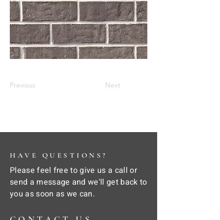
Previous
Next
HAVE QUESTIONS?
Please feel free to give us a call or
send a message and we'll get back to
you as soon as we can.
CONTACT US