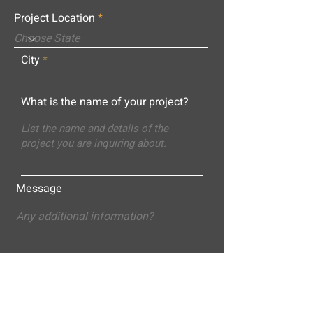
Project Location
City
What is the name of your project?
Message
Submit