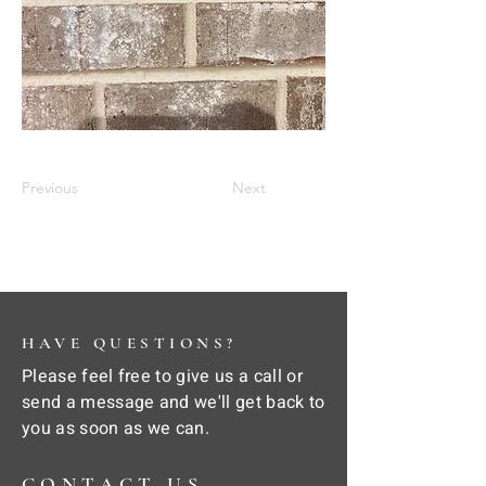
Previous
Next
HAVE QUESTIONS?
Please feel free to give us a call or
send a message and we'll get back to
you as soon as we can.
CONTACT US