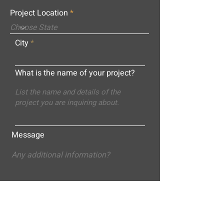
Project Location
City
What is the name of your project?
Message
Submit