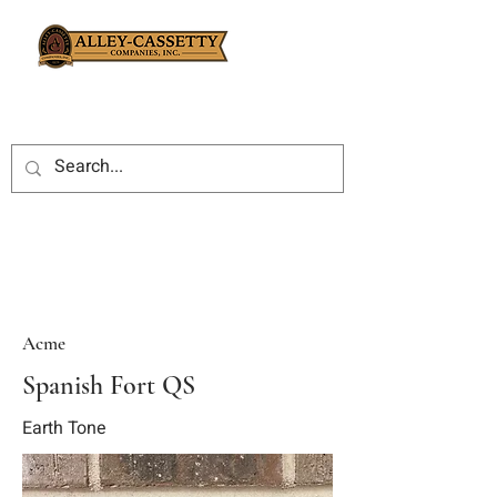
Acme
Spanish Fort QS
Earth Tone