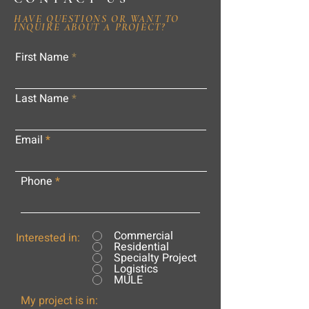
HAVE QUESTIONS OR WANT TO
INQUIRE ABOUT A PROJECT?
First Name
Last Name
Email
Phone
Commercial
Interested in:
Residential
Specialty Project
Logistics
MULE
My project is in: